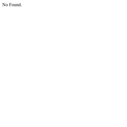
No Found.