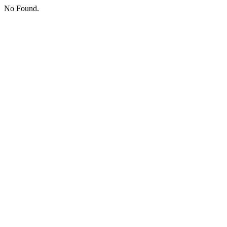
No Found.