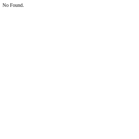
No Found.