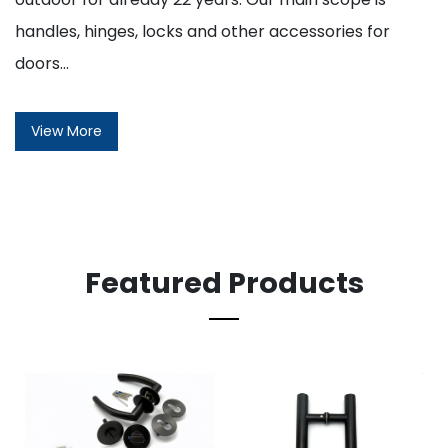
handles, hinges, locks and other accessories for
doors...
View More
Featured Products