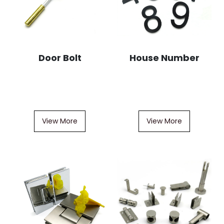
Door Bolt
House Number
View More
View More