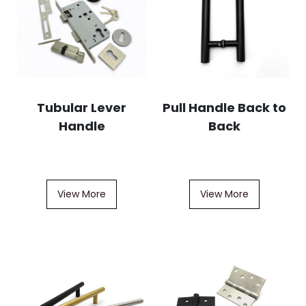
Tubular Lever
Pull Handle Back to
Handle
Back
View More
View More