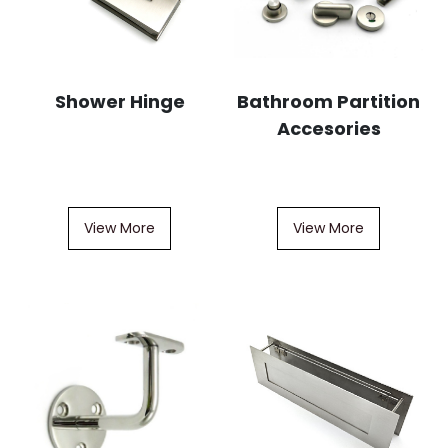
Shower Hinge
Bathroom Partition
Accesories
View More
View More