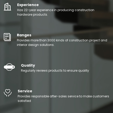
Experience
Has 22-year experience in producing construction
hardware products.
Ranges
Provides more than 3000 kinds of construction project and
interior design solutions.
Quality
Regularly reviews products to ensure quality
Service
Provides responsible after-sales service to make customers
satisfied