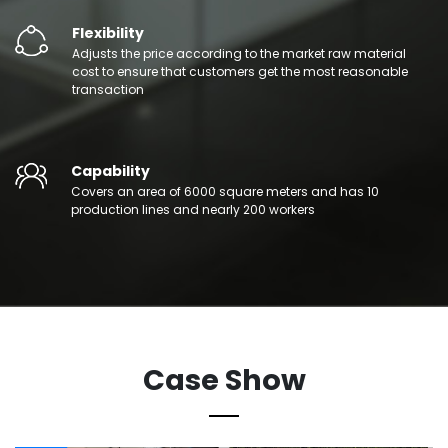
Flexibility
Adjusts the price according to the market raw material
cost to ensure that customers get the most reasonable
transaction
Capability
Covers an area of 6000 square meters and has 10
production lines and nearly 200 workers
Case Show