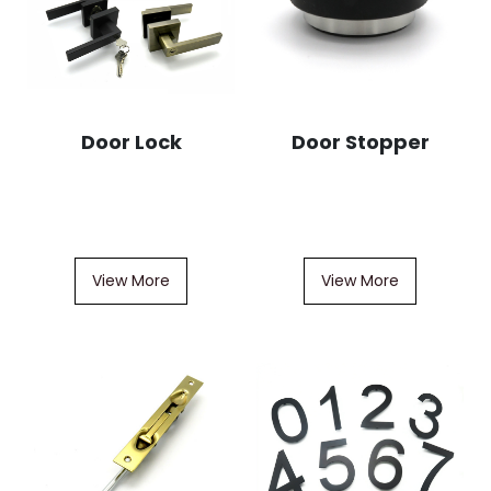
Door Lock
Door Stopper
View More
View More