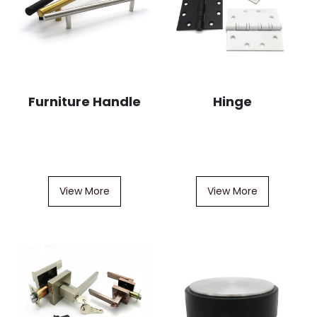
Furniture Handle
Hinge
View More
View More