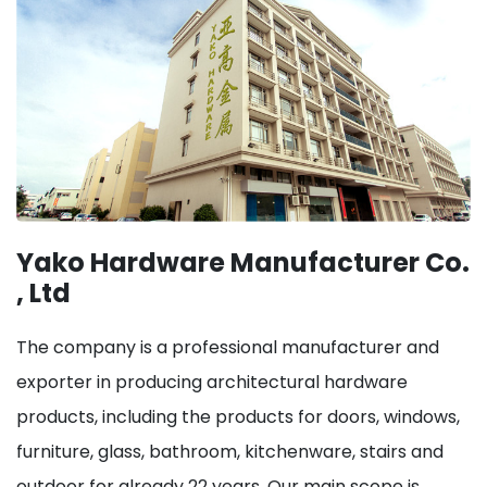
Yako Hardware Manufacturer Co.
, Ltd
The company is a professional manufacturer and
exporter in producing architectural hardware
products, including the products for doors, windows,
furniture, glass, bathroom, kitchenware, stairs and
outdoor for already 22 years. Our main scope is