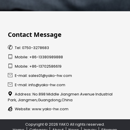
Contact Message

Tel: 0750-3278683

Mobile: +86-13380989888

Mobile: +86-13702586619

E-mail: sales01@yako-hw.com

E-mail: info@yako-hw.com

Address: No.898 Middle Jiangmen Avenue Industrial
Park, Jiangmen,Guangdong,China

Website:
www.yako-hw.com
Copyright © 2026 YAKO All rights reserved.
Home
Category
About
News
Inquiry
Sitemap