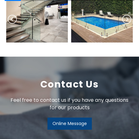
Contact Us
Feel free to contact us if you have any questions
for our products
Online Message