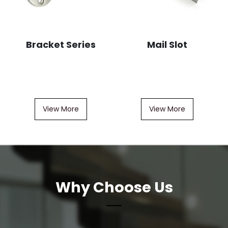
Bracket Series
Mail Slot
View More
View More
Why Choose Us