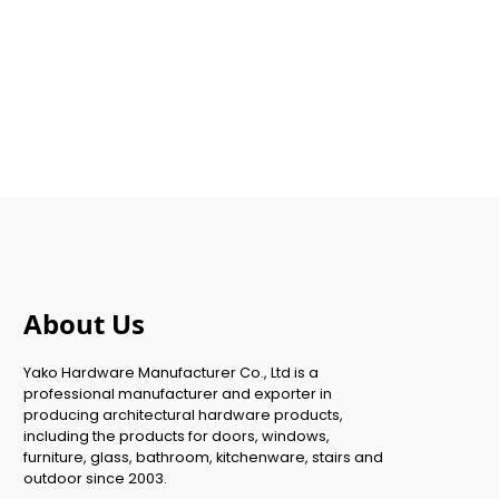
About Us
Yako Hardware Manufacturer Co., Ltd is a
professional manufacturer and exporter in
producing architectural hardware products,
including the products for doors, windows,
furniture, glass, bathroom, kitchenware, stairs and
outdoor since 2003.