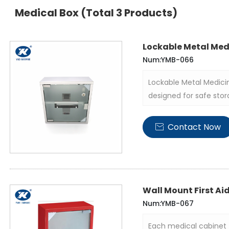
Medical Box
(Total 3 Products)
Lockable Metal Med
Num:YMB-066
Lockable Metal Medici
designed for safe stor
durable structure and p
in various medical, ho
Contact Now

Wall Mount First Ai
Num:YMB-067
Each medical cabinet 