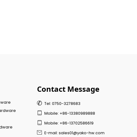
Contact Message
dware

Tel: 0750-3278683
ardware

Mobile: +86-13380989888

Mobile: +86-13702586619
rdware

E-mail: sales01@yako-hw.com