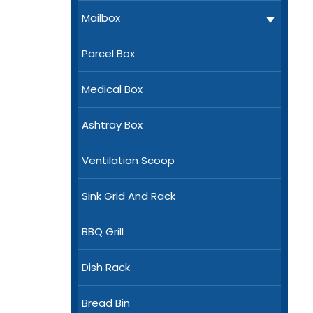
Mailbox
Parcel Box
Medical Box
Ashtray Box
Ventilation Scoop
Sink Grid And Rack
BBQ Grill
Dish Rack
Bread Bin