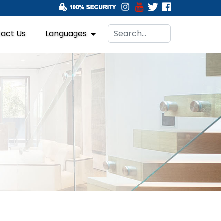
act Us
Languages