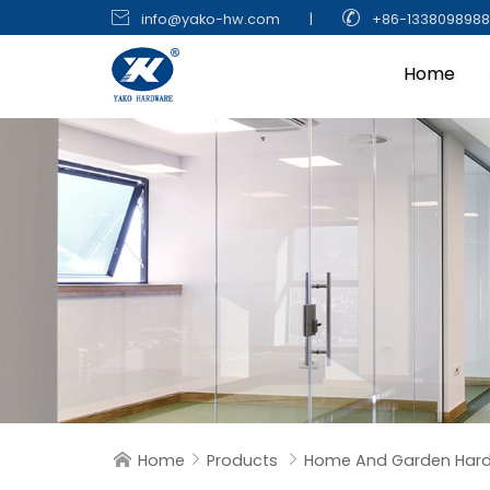


info@yako-hw.com
|
+86-133809898
Home
Home
Products
Home And Garden Har


