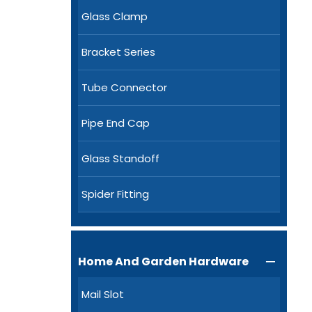
Glass Clamp
Bracket Series
Tube Connector
Pipe End Cap
Glass Standoff
Spider Fitting
Home And Garden Hardware

Mail Slot