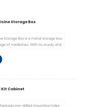
icine Storage Box
ne Storage Box is a metal storage box
age of medicines. With its sturdy and
ractical functions, it is widely used
me and public places.
d Kit Cabinet
features pre-drilled mounting holes