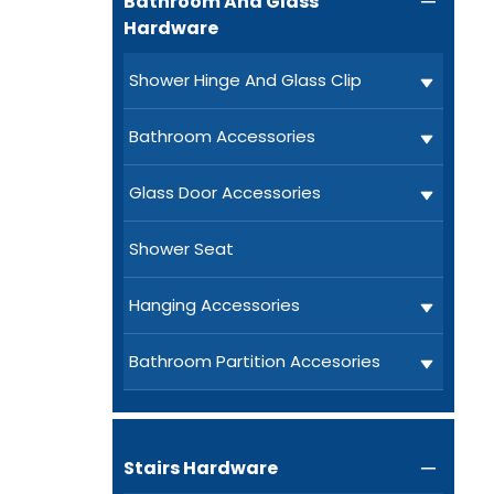
Bathroom And Glass

Hardware
Shower Hinge And Glass Clip
Bathroom Accessories
Glass Door Accessories
Shower Seat
Hanging Accessories
Bathroom Partition Accesories
Stairs Hardware
