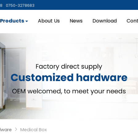
88
0750-3278683
Products
About Us
News
Download
Cont
dware
Medical Box
