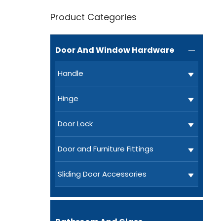
Product Categories
Door And Window Hardware

Handle
Hinge
Door Lock
Door and Furniture Fittings
Sliding Door Accessories