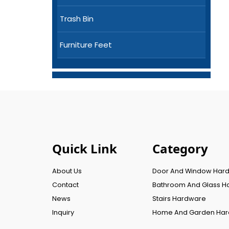
Trash Bin
Furniture Feet
Quick Link
Category
About Us
Door And Window Har
Contact
Bathroom And Glass H
News
Stairs Hardware
Inquiry
Home And Garden Ha