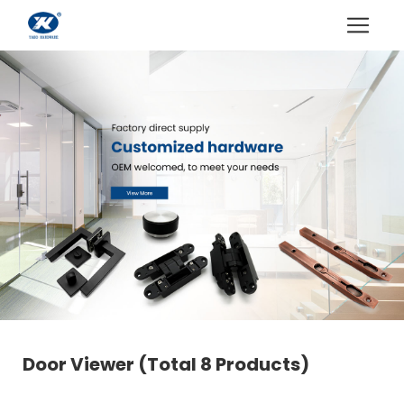
Door Viewer
(Total 8 Products)