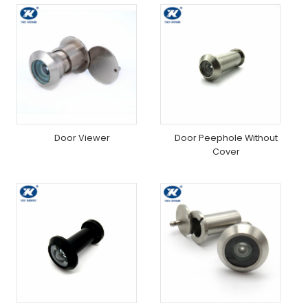
Door Viewer
Door Peephole Without
Cover