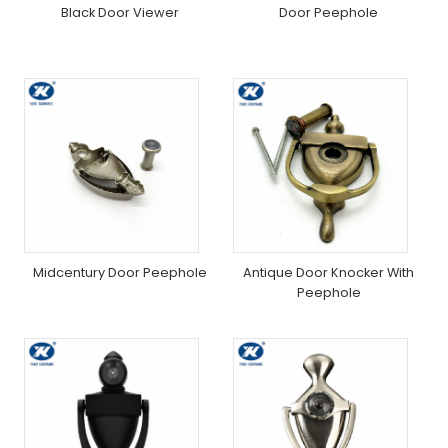
Black Door Viewer
Door Peephole
Midcentury Door Peephole
Antique Door Knocker With
Peephole