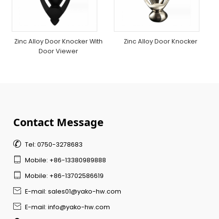
Zinc Alloy Door Knocker With
Zinc Alloy Door Knocker
Door Viewer
Contact Message

Tel: 0750-3278683

Mobile: +86-13380989888

Mobile: +86-13702586619

E-mail: sales01@yako-hw.com

E-mail: info@yako-hw.com