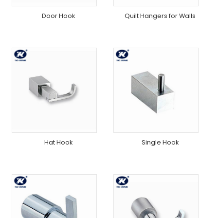
Door Hook
Quilt Hangers for Walls
Hat Hook
Single Hook