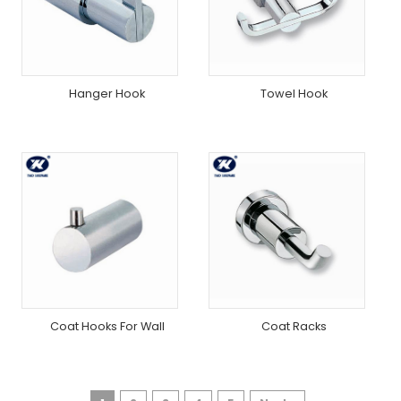
Hanger Hook
Towel Hook
Coat Hooks For Wall
Coat Racks