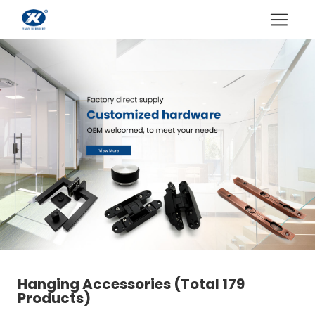
Hanging Accessories
(Total 179
Products)