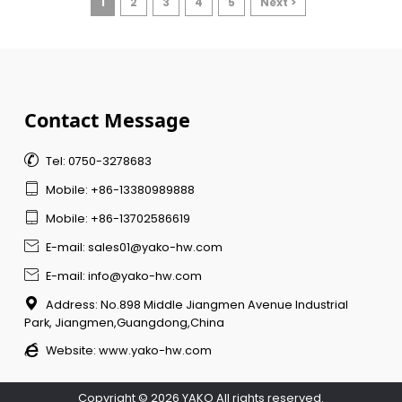
1
2
3
4
5
Next >
Contact Message

Tel: 0750-3278683

Mobile: +86-13380989888

Mobile: +86-13702586619

E-mail: sales01@yako-hw.com

E-mail: info@yako-hw.com

Address: No.898 Middle Jiangmen Avenue Industrial
Park, Jiangmen,Guangdong,China

Website:
www.yako-hw.com
Copyright © 2026 YAKO All rights reserved.