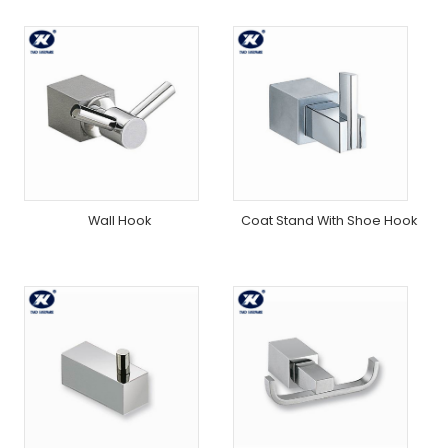
Wall Hook
Coat Stand With Shoe Hook