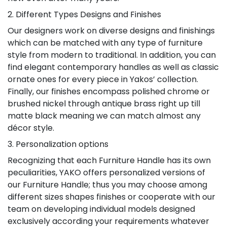
2. Different Types Designs and Finishes
Our designers work on diverse designs and finishings
which can be matched with any type of furniture
style from modern to traditional. In addition, you can
find elegant contemporary handles as well as classic
ornate ones for every piece in Yakos’ collection.
Finally, our finishes encompass polished chrome or
brushed nickel through antique brass right up till
matte black meaning we can match almost any
décor style.
3. Personalization options
Recognizing that each Furniture Handle has its own
peculiarities, YAKO offers personalized versions of
our Furniture Handle; thus you may choose among
different sizes shapes finishes or cooperate with our
team on developing individual models designed
exclusively according your requirements whatever