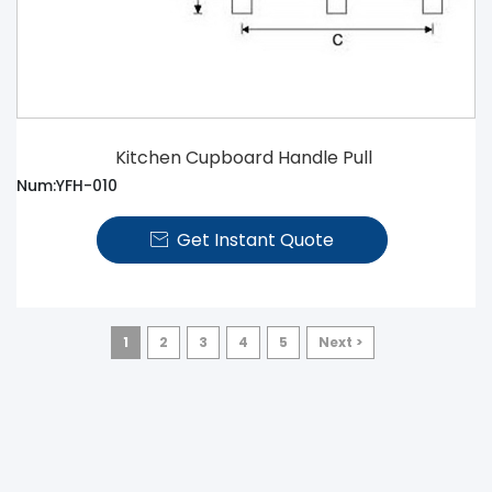
Kitchen Cupboard Handle Pull
Num:YFH-010
Get Instant Quote

1
2
3
4
5
Next >