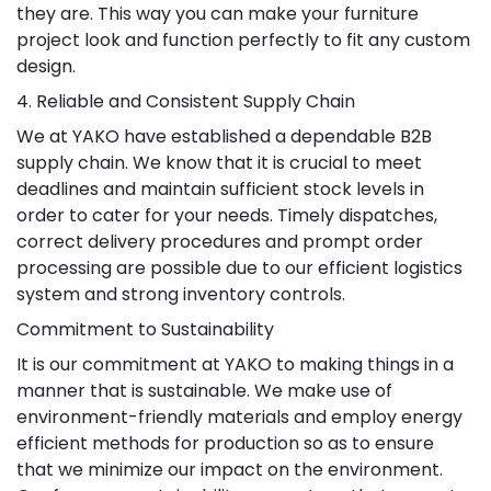
they are. This way you can make your furniture
project look and function perfectly to fit any custom
design.
4. Reliable and Consistent Supply Chain
We at YAKO have established a dependable B2B
supply chain. We know that it is crucial to meet
deadlines and maintain sufficient stock levels in
order to cater for your needs. Timely dispatches,
correct delivery procedures and prompt order
processing are possible due to our efficient logistics
system and strong inventory controls.
Commitment to Sustainability
It is our commitment at YAKO to making things in a
manner that is sustainable. We make use of
environment-friendly materials and employ energy
efficient methods for production so as to ensure
that we minimize our impact on the environment.