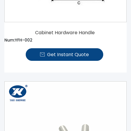
Cabinet Hardware Handle
Num:YFH-002
Get Instant Quote
