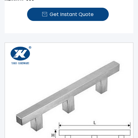
Get Instant Quote
