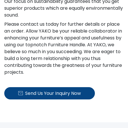
Our focus on sustainability guarantees that you get
superior products which are equally environmentally
sound.
Please contact us today for further details or place
an order. Allow YAKO be your reliable collaborator in
enhancing your furniture’s appeal and usefulness by
using our topnotch Furniture Handle. At YAKO, we
believe so much in you succeeding. We are eager to
build a long term relationship with you thus
contributing towards the greatness of your furniture
projects.
Send Us Your Inquiry Now
