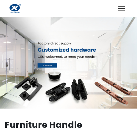
Furniture Handle