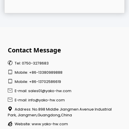
Contact Message

Tel: 0750-3278683

Mobile: +86-13380989888

Mobile: +86-13702586619

E-mail: sales01@yako-hw.com

E-mail: info@yako-hw.com

Address: No.898 Middle Jiangmen Avenue Industrial
Park, Jiangmen,Guangdong,China

Website:
www.yako-hw.com