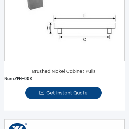
Brushed Nickel Cabinet Pulls
Num:YFH-008
Get Instant Quote
