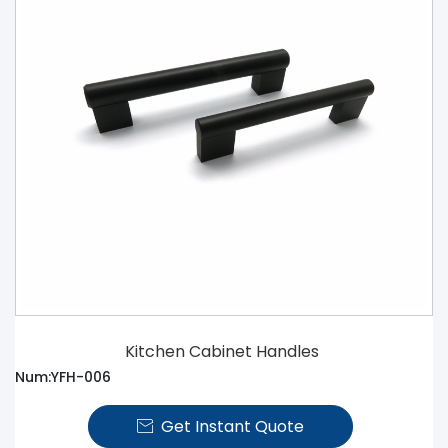
Kitchen Cabinet Handles
Num:YFH-006
Get Instant Quote
