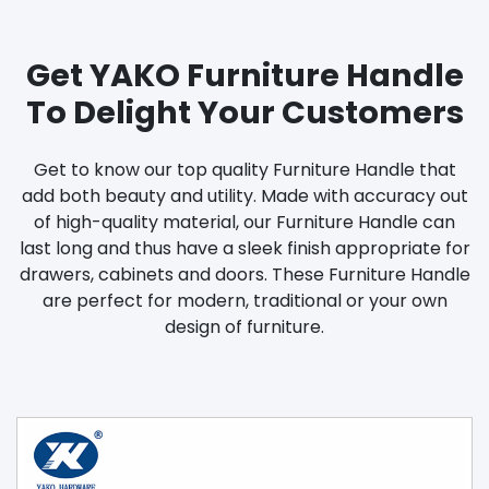
Get YAKO Furniture Handle
To Delight Your Customers
Get to know our top quality Furniture Handle that
add both beauty and utility. Made with accuracy out
of high-quality material, our Furniture Handle can
last long and thus have a sleek finish appropriate for
drawers, cabinets and doors. These Furniture Handle
are perfect for modern, traditional or your own
design of furniture.