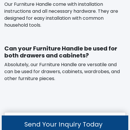
Our Furniture Handle come with installation
instructions and all necessary hardware. They are
designed for easy installation with common
household tools.
Can your Furniture Handle be used for
both drawers and cabinets?
Absolutely, our Furniture Handle are versatile and
can be used for drawers, cabinets, wardrobes, and
other furniture pieces.
Send Your Inquiry Today