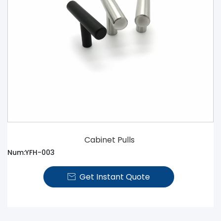
Cabinet Pulls
Num:YFH-003
Get Instant Quote
