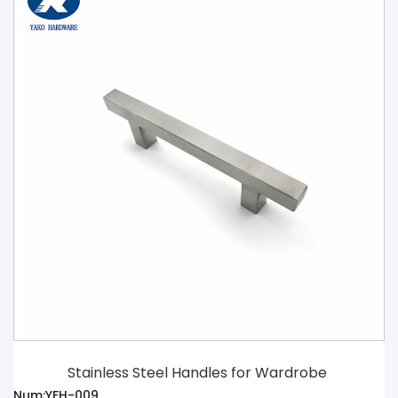
Stainless Steel Handles for Wardrobe
Num:YFH-009