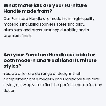
What materials are your Furniture
Handle made from?
Our Furniture Handle are made from high-quality
materials including stainless steel, zinc alloy,
aluminum, and brass, ensuring durability and a
premium finish.
Are your Furniture Handle suitable for
both modern and traditional furniture
styles?
Yes, we offer a wide range of designs that
complement both modern and traditional furniture
styles, allowing you to find the perfect match for any
decor.