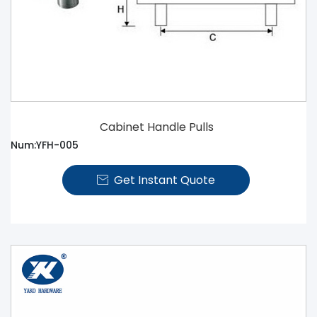
Cabinet Handle Pulls
Num:YFH-005
Get Instant Quote
