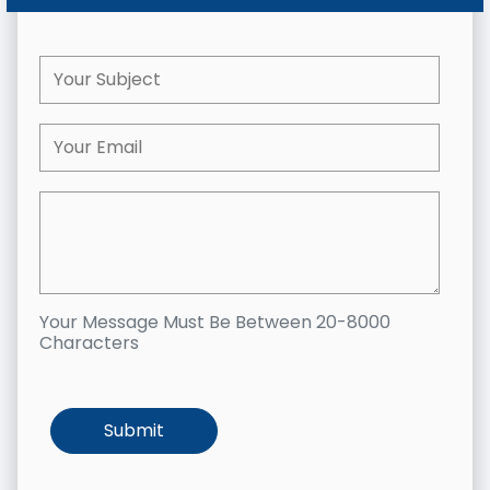
Your Message Must Be Between 20-8000
Characters