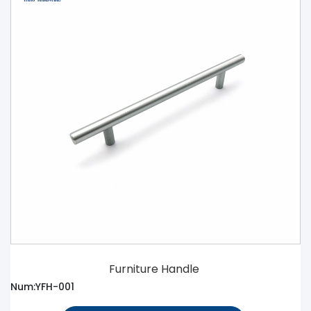
Furniture Handle
Num:YFH-001