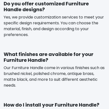
Do you offer customized Furniture
Handle designs?
Yes, we provide customization services to meet your
specific design requirements. You can choose the
material, finish, and design according to your
preferences.
What finishes are available for your
Furniture Handle?
Our Furniture Handle come in various finishes such as
brushed nickel, polished chrome, antique brass,
matte black, and more to suit different aesthetic
needs.
How do I install your Furniture Handle?