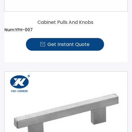
Cabinet Pulls And Knobs
Num:YFH-007
Get Instant Quote
