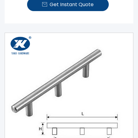
Get Instant Quote
