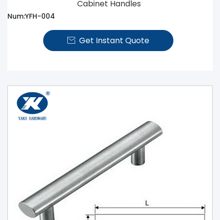
Cabinet Handles
Num:YFH-004
Get Instant Quote
