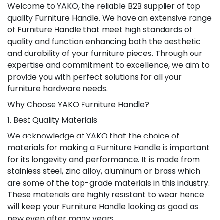
Welcome to YAKO, the reliable B2B supplier of top
quality Furniture Handle. We have an extensive range
of Furniture Handle that meet high standards of
quality and function enhancing both the aesthetic
and durability of your furniture pieces. Through our
expertise and commitment to excellence, we aim to
provide you with perfect solutions for all your
furniture hardware needs.
Why Choose YAKO Furniture Handle?
1. Best Quality Materials
We acknowledge at YAKO that the choice of
materials for making a Furniture Handle is important
for its longevity and performance. It is made from
stainless steel, zinc alloy, aluminum or brass which
are some of the top-grade materials in this industry.
These materials are highly resistant to wear hence
will keep your Furniture Handle looking as good as
new even after many years.