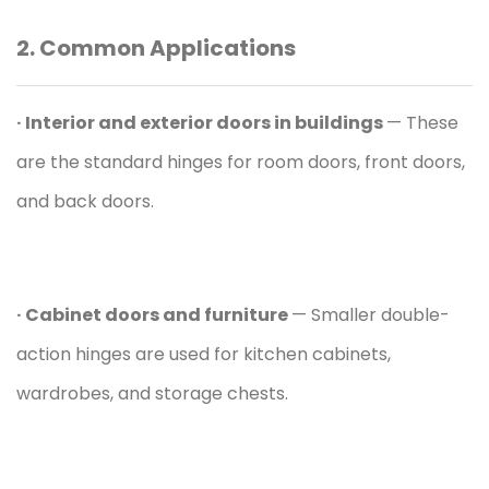
2. Common Applications
· Interior and exterior doors in buildings
— These
are the standard hinges for room doors, front doors,
and back doors.
· Cabinet doors and
furniture
— Smaller double-
action hinges are used for kitchen cabinets,
wardrobes, and storage chests.