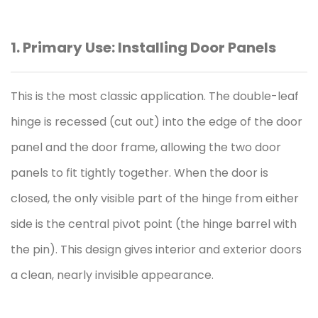
1. Primary Use: Installing Door Panels
This is the most classic application. The double-leaf
hinge
is recessed (cut out) into the edge of the door
panel and the door frame, allowing the two door
panels to fit tightly together. When the door is
closed, the only visible part of the hinge from either
side is the central pivot point (the hinge barrel with
the pin). This design gives interior and exterior doors
a clean, nearly invisible appearance.