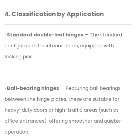
4. Classification by Application
· Standard double-leaf hinges
— The standard
configuration for interior doors, equipped with
locking pins.
· Ball-bearing hinges
— Featuring ball bearings
between the hinge plates, these are suitable for
heavy-duty doors or high-traffic areas (such as
office entrances), offering smoother and quieter
operation.