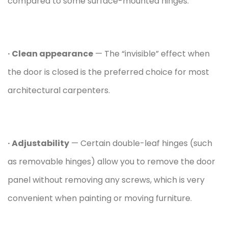
compared to some surface-mounted hinges.
· Clean appearance
— The “invisible” effect when
the door is closed is the preferred choice for most
architectural carpenters.
· Adjustability
— Certain double-leaf hinges (such
as removable hinges) allow you to remove the door
panel without removing any screws, which is very
convenient when painting or moving furniture.