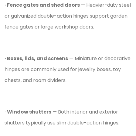
· Fence gates and shed doors
— Heavier-duty steel
or galvanized double-action hinges support garden
fence gates or large workshop doors.
· Boxes, lids, and screens
— Miniature or decorative
hinges are commonly used for jewelry boxes, toy
chests, and room dividers.
· Window shutters
— Both interior and exterior
shutters typically use slim double-action hinges.