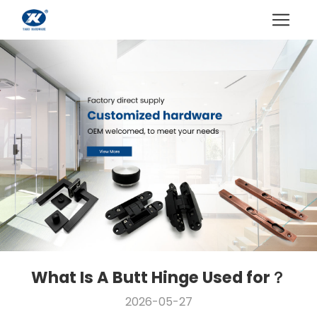
What Is A Butt Hinge Used for？
2026-05-27