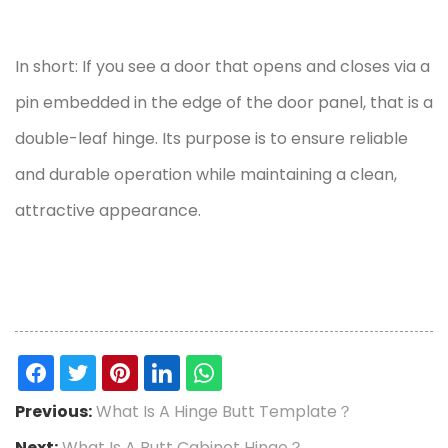
In short: If you see a door that opens and closes via a
pin embedded in the edge of the door panel, that is a
double-leaf hinge. Its purpose is to ensure reliable
and durable operation while maintaining a clean,
attractive appearance.
Previous:
What Is A Hinge Butt Template？
Next:
What Is A Butt Cabinet Hinge？