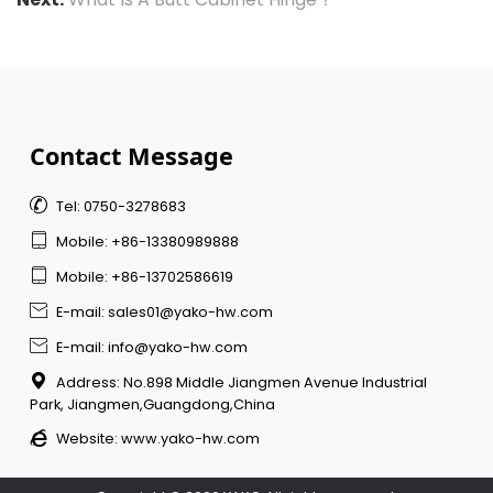
Contact Message

Tel: 0750-3278683

Mobile: +86-13380989888

Mobile: +86-13702586619

E-mail: sales01@yako-hw.com

E-mail: info@yako-hw.com

Address: No.898 Middle Jiangmen Avenue Industrial
Park, Jiangmen,Guangdong,China

Website:
www.yako-hw.com