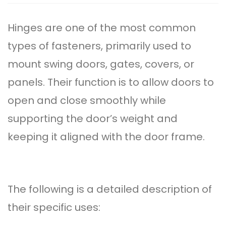
Hinge
s are one of the most common
types of fasteners, primarily used to
mount swing doors, gates, covers, or
panels. Their function is to allow doors to
open and close smoothly while
supporting the door’s weight and
keeping it aligned with the door frame.
The following is a detailed description of
their specific uses: