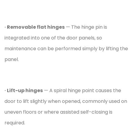
· Removable flat hinges
— The hinge pin is
integrated into one of the door panels, so
maintenance can be performed simply by lifting the
panel.
· Lift-up hinges
— A spiral hinge point causes the
door to lift slightly when opened, commonly used on
uneven floors or where assisted self-closing is
required.