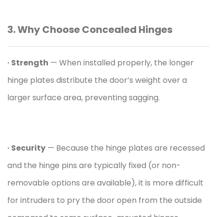
3. Why Choose
Concealed Hinge
s
· Strength
— When installed properly, the longer
hinge plates distribute the door’s weight over a
larger surface area, preventing sagging.
· Security
— Because the hinge plates are recessed
and the hinge pins are typically fixed (or non-
removable options are available), it is more difficult
for intruders to pry the door open from the outside