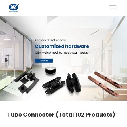
Tube Connector
(Total 102 Products)