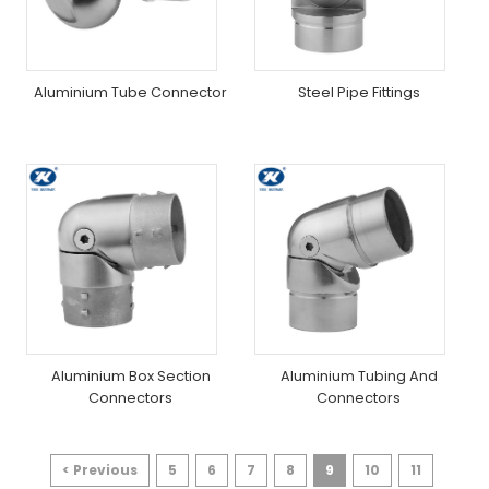
Aluminium Tube Connector
Steel Pipe Fittings
Aluminium Box Section
Aluminium Tubing And
Connectors
Connectors
< Previous
5
6
7
8
9
10
11