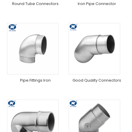
Round Tube Connectors
Iron Pipe Connector
Pipe Fittings Iron
Good Quality Connectors