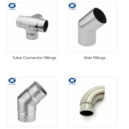
Tube Connector Fittings
Stair Fittings