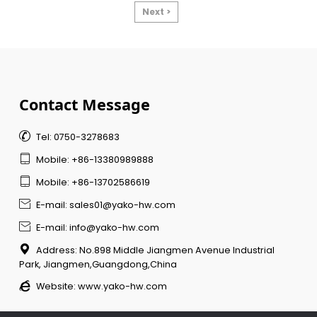
Next >
Contact Message

Tel: 0750-3278683

Mobile: +86-13380989888

Mobile: +86-13702586619

E-mail: sales01@yako-hw.com

E-mail: info@yako-hw.com

Address: No.898 Middle Jiangmen Avenue Industrial
Park, Jiangmen,Guangdong,China

Website:
www.yako-hw.com