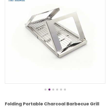
Folding Portable Charcoal Barbecue Grill