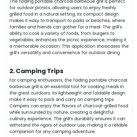
The folding portable charcoal barbecue grill is perfect
for outdoor picnics, allowing users to enjoy freshly
grilled food in a natural setting. Its compact design
makes it easy to transport to parks or beaches, where
families and friends can gather for a meal. The grill’s
ability to cook a variety of foods, from burgers to
vegetables, enhances the picnic experience, making it
a memorable occasion. This application showcases the
grill’s versatility and convenience for outdoor dining.
2. Camping Trips
For camping enthusiasts, the folding portable charcoal
barbecue grill is an essential tool for cooking meals in
the great outdoors. Its lightweight and foldable design
make it easy to pack and carry on camping trips.
Campers can enjoy the flavors of charcoal-grilled food
while surrounded by nature, creating a delightful
culinary experience. The grill’s durability ensures it can
withstand the rigors of outdoor use, making it a reliable
companion for any camping adventure.