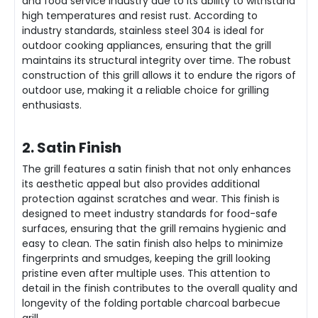
and food service industry due to its ability to withstand
high temperatures and resist rust. According to
industry standards, stainless steel 304 is ideal for
outdoor cooking appliances, ensuring that the grill
maintains its structural integrity over time. The robust
construction of this grill allows it to endure the rigors of
outdoor use, making it a reliable choice for grilling
enthusiasts.
2. Satin Finish
The grill features a satin finish that not only enhances
its aesthetic appeal but also provides additional
protection against scratches and wear. This finish is
designed to meet industry standards for food-safe
surfaces, ensuring that the grill remains hygienic and
easy to clean. The satin finish also helps to minimize
fingerprints and smudges, keeping the grill looking
pristine even after multiple uses. This attention to
detail in the finish contributes to the overall quality and
longevity of the folding portable charcoal barbecue
grill.