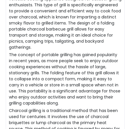
enthusiasts. This type of grill is specifically engineered
to provide a convenient and efficient way to cook food
over charcoal, which is known for imparting a distinct
smoky flavor to grilled items. The design of a folding
portable charcoal barbecue grill allows for easy
transport and storage, making it an ideal choice for
picnics, camping trips, tailgating, and backyard
gatherings.
The concept of portable grilling has gained popularity
in recent years, as more people seek to enjoy outdoor
cooking experiences without the hassle of large,
stationary grills. The folding feature of this grill allows it
to collapse into a compact form, making it easy to
carry in a vehicle or store in a small space when not in
use. This portability is a significant advantage for those
who enjoy outdoor activities and want to bring their
grilling capabilities along.
Charcoal grilling is a traditional method that has been
used for centuries. It involves the use of charcoal
briquettes or lump charcoal as the primary heat
source. This method of cooking is favored by many for