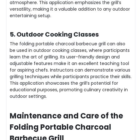
atmosphere. This application emphasizes the grill’s
versatility, making it a valuable addition to any outdoor
entertaining setup.
5. Outdoor Cooking Classes
The folding portable charcoal barbecue grill can also
be used in outdoor cooking classes, where participants
learn the art of grilling. Its user-friendly design and
adjustable features make it an excellent teaching tool
for aspiring chefs. Instructors can demonstrate various
grilling techniques while participants practice their skills.
This application showcases the grill’s potential for
educational purposes, promoting culinary creativity in
outdoor settings.
Maintenance and Care of the
Folding Portable Charcoal
Barbecue Grill