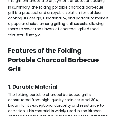
this grill enhances the enjoyment of outdoor cooking.
In summary, the folding portable charcoal barbecue
grill is a practical and enjoyable solution for outdoor
cooking. Its design, functionality, and portability make it
a popular choice among grilling enthusiasts, allowing
them to savor the flavors of charcoal-grilled food
wherever they go.
Feat
ures of the Folding
Portable Charcoal Barbecue
Grill
1. Durable Material
The folding portable charcoal barbecue grill is
constructed from high-quality stainless steel 304,
known for its exceptional durability and resistance to
corrosion. This material is widely used in the kitchen