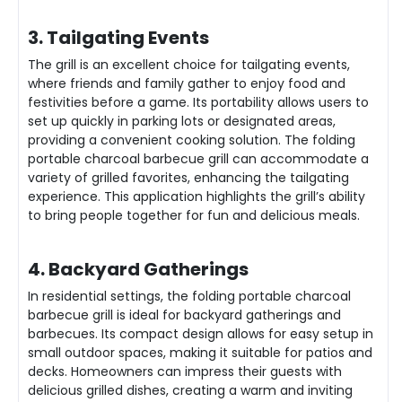
3. Tailgating Events
The grill is an excellent choice for tailgating events,
where friends and family gather to enjoy food and
festivities before a game. Its portability allows users to
set up quickly in parking lots or designated areas,
providing a convenient cooking solution. The folding
portable charcoal barbecue grill can accommodate a
variety of grilled favorites, enhancing the tailgating
experience. This application highlights the grill’s ability
to bring people together for fun and delicious meals.
4. Backyard Gatherings
In residential settings, the folding portable charcoal
barbecue grill is ideal for backyard gatherings and
barbecues. Its compact design allows for easy setup in
small outdoor spaces, making it suitable for patios and
decks. Homeowners can impress their guests with
delicious grilled dishes, creating a warm and inviting