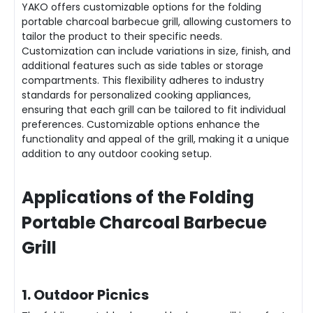
YAKO offers customizable options for the folding
portable charcoal barbecue grill, allowing customers to
tailor the product to their specific needs.
Customization can include variations in size, finish, and
additional features such as side tables or storage
compartments. This flexibility adheres to industry
standards for personalized cooking appliances,
ensuring that each grill can be tailored to fit individual
preferences. Customizable options enhance the
functionality and appeal of the grill, making it a unique
addition to any outdoor cooking setup.
Applications of the Folding
Portable Charcoal Barbecue
Grill
1. Outdoor Picnics