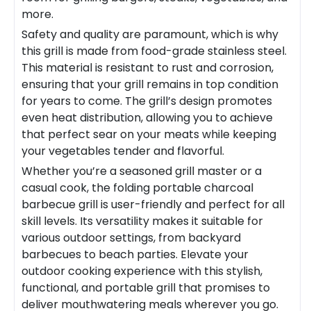
more.
Safety and quality are paramount, which is why
this grill is made from food-grade stainless steel.
This material is resistant to rust and corrosion,
ensuring that your grill remains in top condition
for years to come. The grill’s design promotes
even heat distribution, allowing you to achieve
that perfect sear on your meats while keeping
your vegetables tender and flavorful.
Whether you’re a seasoned grill master or a
casual cook, the
folding portable charcoal
barbecue grill
is user-friendly and perfect for all
skill levels. Its versatility makes it suitable for
various outdoor settings, from backyard
barbecues to beach parties. Elevate your
outdoor cooking experience with this stylish,
functional, and portable grill that promises to
deliver mouthwatering meals wherever you go.