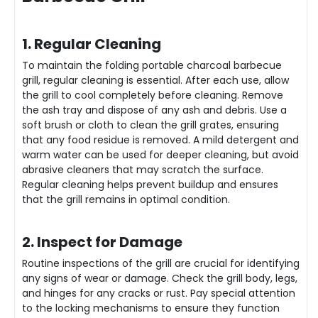
1. Regular Cleaning
To maintain the folding portable charcoal barbecue
grill, regular cleaning is essential. After each use, allow
the grill to cool completely before cleaning. Remove
the ash tray and dispose of any ash and debris. Use a
soft brush or cloth to clean the grill grates, ensuring
that any food residue is removed. A mild detergent and
warm water can be used for deeper cleaning, but avoid
abrasive cleaners that may scratch the surface.
Regular cleaning helps prevent buildup and ensures
that the grill remains in optimal condition.
2. Inspect for Damage
Routine inspections of the grill are crucial for identifying
any signs of wear or damage. Check the grill body, legs,
and
hinge
s for any cracks or rust. Pay special attention
to the locking mechanisms to ensure they function