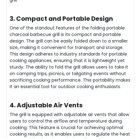
3. Compact and Portable Design
One of the standout features of the folding portable
charcoal barbecue grill is its compact and portable
design. The grill can be easily folded down to a smaller
size, making it convenient for transport and storage.
This design adheres to industry standards for portable
cooking appliances, ensuring that it is lightweight yet
sturdy. The ability to fold the grill allows users to take it
on camping trips, picnics, or tailgating events without
sacrificing cooking performance. This portability makes
it an essential tool for outdoor cooking enthusiasts.
4. Adjustable Air Vents
The grill is equipped with adjustable air vents that allow
users to control the airflow and temperature during
cooking. This feature is crucial for achieving optimal
cooking results, as it enables users to regulate the heat