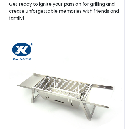
Get ready to ignite your passion for grilling and
create unforgettable memories with friends and
family!