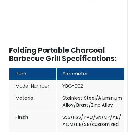
Folding Portable Charcoal
Barbecue Grill Specifications:
Item
Parameter
Model Number
YBG-002
Material
Stainless Steel/Aluminium
Alloy/Brass/Zinc Alloy
Finish
SSS/PSS/PVD/SN/CP/AB/
ACM/PB/SB/customized