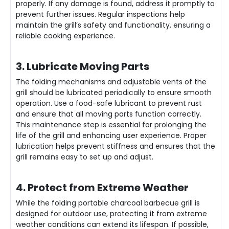
properly. If any damage is found, address it promptly to
prevent further issues. Regular inspections help
maintain the grill’s safety and functionality, ensuring a
reliable cooking experience.
3. Lubricate Moving Parts
The folding mechanisms and adjustable vents of the
grill should be lubricated periodically to ensure smooth
operation. Use a food-safe lubricant to prevent rust
and ensure that all moving parts function correctly.
This maintenance step is essential for prolonging the
life of the grill and enhancing user experience. Proper
lubrication helps prevent stiffness and ensures that the
grill remains easy to set up and adjust.
4. Protect from Extreme Weather
While the folding portable charcoal barbecue grill is
designed for outdoor use, protecting it from extreme
weather conditions can extend its lifespan. If possible,