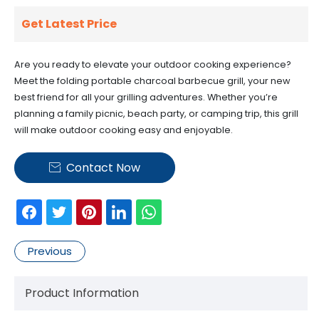
Get Latest Price
Are you ready to elevate your outdoor cooking experience?
Meet the folding portable charcoal barbecue grill, your new
best friend for all your grilling adventures. Whether you’re
planning a family picnic, beach party, or camping trip, this grill
will make outdoor cooking easy and enjoyable.
Contact Now

Previous
Product Information