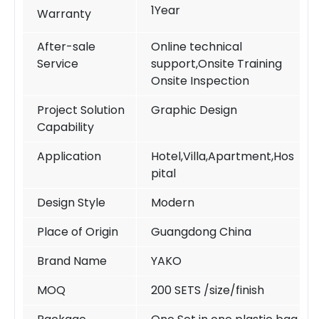
1Year
Warranty
After-sale
Online technical
Service
support,Onsite Training
Onsite Inspection
Project Solution
Graphic Design
Capability
Application
Hotel,Villa,Apartment,Hos
pital
Design Style
Modern
Place of Origin
Guangdong China
Brand Name
YAKO
MOQ
200 SETS /size/finish