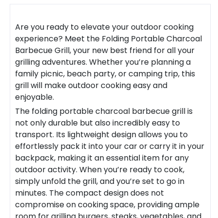
Are you ready to elevate your outdoor cooking
experience? Meet the
Folding Portable Charcoal
Barbecue Grill
, your new best friend for all your
grilling adventures. Whether you’re planning a
family picnic, beach party, or camping trip, this
grill will make outdoor cooking easy and
enjoyable.
The
folding portable charcoal barbecue grill
is
not only durable but also incredibly easy to
transport. Its lightweight design allows you to
effortlessly pack it into your car or carry it in your
backpack, making it an essential item for any
outdoor activity. When you’re ready to cook,
simply unfold the grill, and you’re set to go in
minutes. The compact design does not
compromise on cooking space, providing ample
room for grilling burgers, steaks, vegetables, and