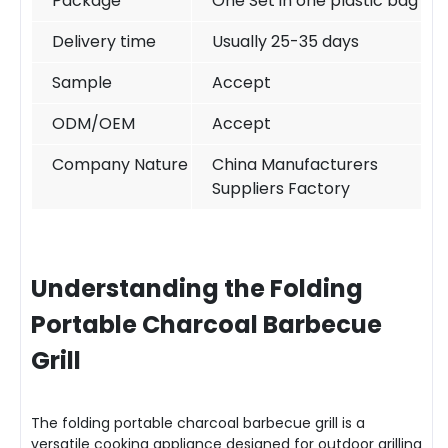
Package
One Set in one plastic bag
Delivery time
Usually 25-35 days
Sample
Accept
ODM/OEM
Accept
Company Nature
China Manufacturers
Suppliers Factory
Understanding the Folding
Portable Charcoal Barbecue
Grill
The folding portable charcoal barbecue grill is a
versatile cooking appliance designed for outdoor grilling