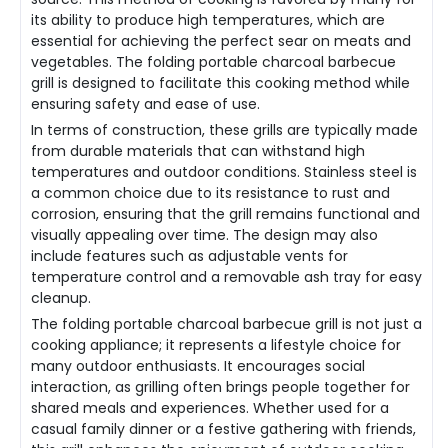
its ability to produce high temperatures, which are
essential for achieving the perfect sear on meats and
vegetables. The folding portable charcoal barbecue
grill is designed to facilitate this cooking method while
ensuring safety and ease of use.
In terms of construction, these grills are typically made
from durable materials that can withstand high
temperatures and outdoor conditions. Stainless steel is
a common choice due to its resistance to rust and
corrosion, ensuring that the grill remains functional and
visually appealing over time. The design may also
include features such as adjustable vents for
temperature control and a removable ash tray for easy
cleanup.
The folding portable charcoal barbecue grill is not just a
cooking appliance; it represents a lifestyle choice for
many outdoor enthusiasts. It encourages social
interaction, as grilling often brings people together for
shared meals and experiences. Whether used for a
casual family dinner or a festive gathering with friends,