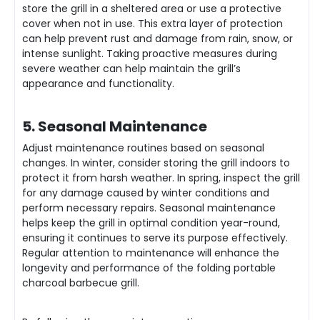
store the grill in a sheltered area or use a protective
cover when not in use. This extra layer of protection
can help prevent rust and damage from rain, snow, or
intense sunlight. Taking proactive measures during
severe weather can help maintain the grill’s
appearance and functionality.
5. Seasonal Maintenance
Adjust maintenance routines based on seasonal
changes. In winter, consider storing the grill indoors to
protect it from harsh weather. In spring, inspect the grill
for any damage caused by winter conditions and
perform necessary repairs. Seasonal maintenance
helps keep the grill in optimal condition year-round,
ensuring it continues to serve its purpose effectively.
Regular attention to maintenance will enhance the
longevity and performance of the folding portable
charcoal barbecue grill.