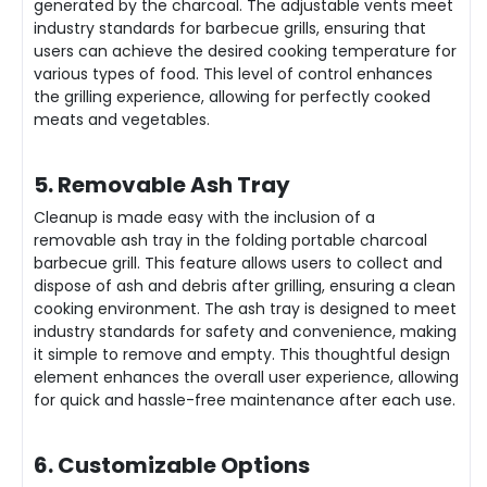
generated by the charcoal. The adjustable vents meet
industry standards for barbecue grills, ensuring that
users can achieve the desired cooking temperature for
various types of food. This level of control enhances
the grilling experience, allowing for perfectly cooked
meats and vegetables.
5. Removable Ash Tray
Cleanup is made easy with the inclusion of a
removable ash tray in the folding portable charcoal
barbecue grill. This feature allows users to collect and
dispose of ash and debris after grilling, ensuring a clean
cooking environment. The ash tray is designed to meet
industry standards for safety and convenience, making
it simple to remove and empty. This thoughtful design
element enhances the overall user experience, allowing
for quick and hassle-free maintenance after each use.
6. Customizable Options