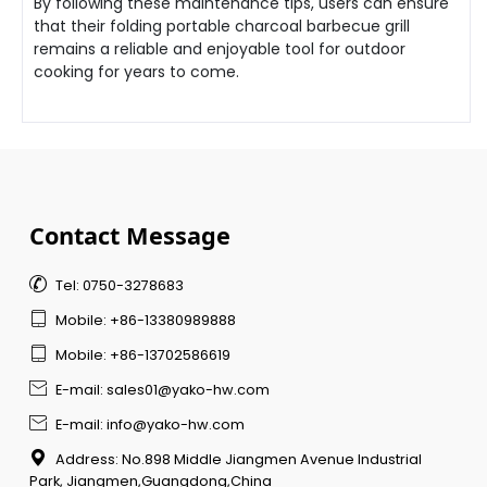
By following these maintenance tips, users can ensure
that their folding portable charcoal barbecue grill
remains a reliable and enjoyable tool for outdoor
cooking for years to come.
Contact Message

Tel: 0750-3278683

Mobile: +86-13380989888

Mobile: +86-13702586619

E-mail: sales01@yako-hw.com

E-mail: info@yako-hw.com

Address: No.898 Middle Jiangmen Avenue Industrial
Park, Jiangmen,Guangdong,China