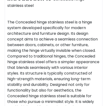
stainless steel
The Concealed hinge stainless steel is a hinge
system developed specifically for modern
architecture and furniture design. Its design
concept aims to achieve a seamless connection
between doors, cabinets, or other furniture,
making the hinge virtually invisible when closed.
Compared to traditional hinges, the Concealed
hinge stainless steel offers a simpler appearance
that blends seamlessly with various interior
styles. Its structure is typically constructed of
high-strength materials, ensuring long-term
stability and durability. Designed not only for
functionality but also for aesthetics, the
Concealed hinge stainless steel is suitable for
those who pursue a minimalist style. It is widely