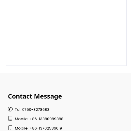
Contact Message

Tel: 0750-3278683

Mobile: +86-13380989888

Mobile: +86-13702586619