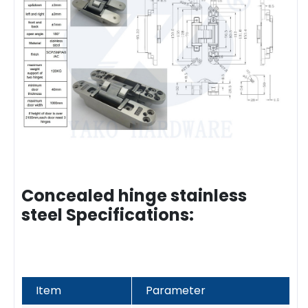
Concealed hinge stainless
steel Specifications:
Item
Parameter