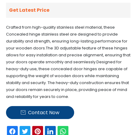
Get Latest Price
Crafted from high-quality stainless steel material, these
Concealed hinge stainless steel are designed to provide
durability and strength, ensuring long-lasting performance for
your wooden doors.
The 3D adjustable feature of these hinges
allows for easy installation and precise alignment, ensuring that
your doors operate smoothly and seamlessly.
Designed for
heavy-duty use, these concealed door hinges are capable of
supporting the weight of wooden doors while maintaining
stability and security.
The heavy-duty construction ensures that
your doors remain securely in place, providing peace of mind
and reliability for years to come.
Contact Now
