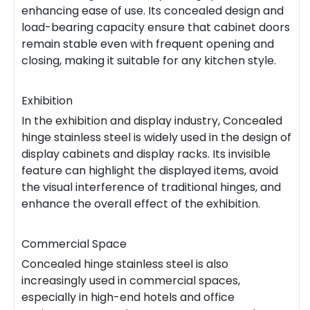
enhancing ease of use. Its concealed design and
load-bearing capacity ensure that cabinet doors
remain stable even with frequent opening and
closing, making it suitable for any kitchen style.
Exhibition
In the exhibition and display industry, Concealed
hinge stainless steel is widely used in the design of
display cabinets and display racks. Its invisible
feature can highlight the displayed items, avoid
the visual interference of traditional hinges, and
enhance the overall effect of the exhibition.
Commercial Space
Concealed hinge stainless steel is also
increasingly used in commercial spaces,
especially in high-end hotels and office