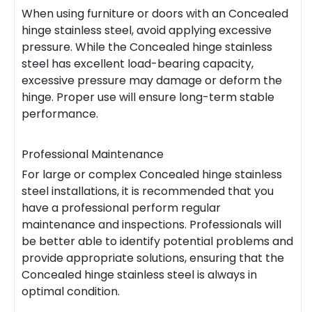
When using furniture or doors with an Concealed
hinge stainless steel, avoid applying excessive
pressure. While the Concealed hinge stainless
steel has excellent load-bearing capacity,
excessive pressure may damage or deform the
hinge. Proper use will ensure long-term stable
performance.
Professional Maintenance
For large or complex Concealed hinge stainless
steel installations, it is recommended that you
have a professional perform regular
maintenance and inspections. Professionals will
be better able to identify potential problems and
provide appropriate solutions, ensuring that the
Concealed hinge stainless steel is always in
optimal condition.