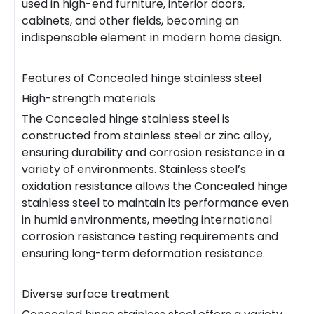
used in high-end furniture, interior doors,
cabinets, and other fields, becoming an
indispensable element in modern home design.
Features of Concealed hinge stainless steel
High-strength materials
The Concealed hinge stainless steel is
constructed from stainless steel or zinc alloy,
ensuring durability and corrosion resistance in a
variety of environments. Stainless steel’s
oxidation resistance allows the Concealed hinge
stainless steel to maintain its performance even
in humid environments, meeting international
corrosion resistance testing requirements and
ensuring long-term deformation resistance.
Diverse surface treatment