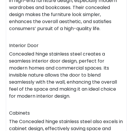
in high-end furniture design, especially modern
wardrobes and bookcases. Their concealed
design makes the furniture look simpler,
enhances the overall aesthetic, and satisfies
consumers’ pursuit of a high-quality life.
Interior Door
Concealed hinge stainless steel creates a
seamless interior door design, perfect for
modern homes and commercial spaces. Its
invisible nature allows the door to blend
seamlessly with the wall, enhancing the overall
feel of the space and making it an ideal choice
for modern interior design.
Cabinets
The Concealed hinge stainless steel also excels in
cabinet design, effectively saving space and