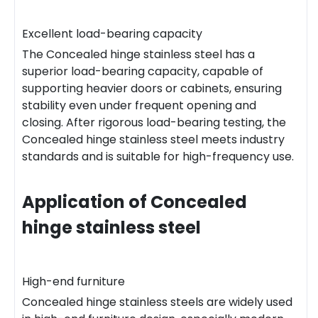
Excellent load-bearing capacity
The Concealed hinge stainless steel has a
superior load-bearing capacity, capable of
supporting heavier doors or cabinets, ensuring
stability even under frequent opening and
closing. After rigorous load-bearing testing, the
Concealed hinge stainless steel meets industry
standards and is suitable for high-frequency use.
Application of Concealed
hinge stainless steel
High-end furniture
Concealed hinge stainless steels are widely used