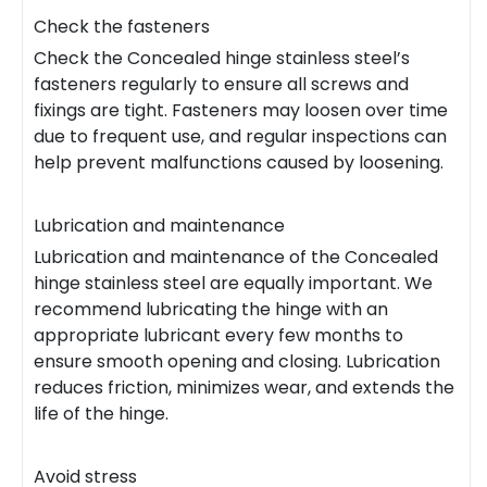
Check the fasteners
Check the Concealed hinge stainless steel’s
fasteners regularly to ensure all screws and
fixings are tight. Fasteners may loosen over time
due to frequent use, and regular inspections can
help prevent malfunctions caused by loosening.
Lubrication and maintenance
Lubrication and maintenance of the Concealed
hinge stainless steel are equally important. We
recommend lubricating the hinge with an
appropriate lubricant every few months to
ensure smooth opening and closing. Lubrication
reduces friction, minimizes wear, and extends the
life of the hinge.
Avoid stress