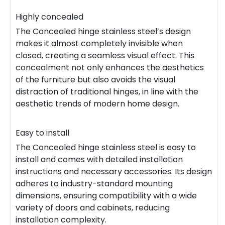
Highly concealed
The Concealed hinge stainless steel’s design
makes it almost completely invisible when
closed, creating a seamless visual effect. This
concealment not only enhances the aesthetics
of the furniture but also avoids the visual
distraction of traditional hinges, in line with the
aesthetic trends of modern home design.
Easy to install
The Concealed hinge stainless steel is easy to
install and comes with detailed installation
instructions and necessary accessories. Its design
adheres to industry-standard mounting
dimensions, ensuring compatibility with a wide
variety of doors and cabinets, reducing
installation complexity.