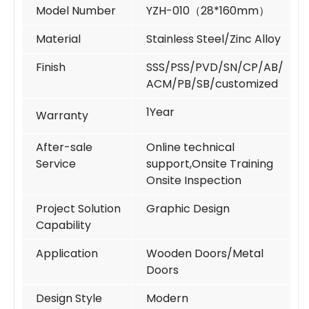
Model Number
YZH-010（
28*160mm
）
Material
Stainless Steel/Zinc Alloy
Finish
SSS/PSS/PVD/SN/CP/AB/
ACM/PB/SB/customized
1Year
Warranty
After-sale
Online technical
Service
support,Onsite Training
Onsite Inspection
Project Solution
Graphic Design
Capability
Application
Wooden Doors/Metal
Doors
Design Style
Modern