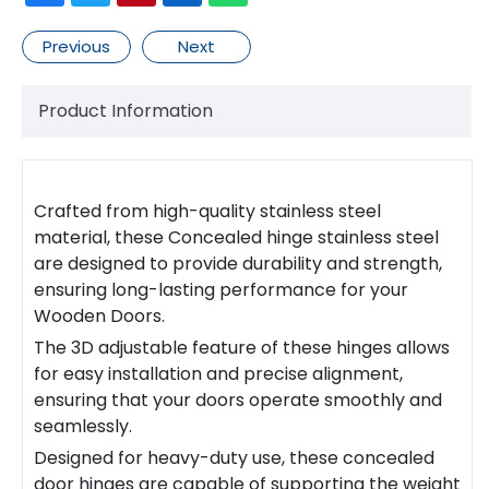
Previous
Next
Product Information
Crafted from high-quality stainless steel
material, these
Concealed hinge stainless steel
are designed to provide durability and strength,
ensuring long-lasting performance for your
Wooden Door
s.
The 3D adjustable feature of these
hinge
s allows
for easy installation and precise alignment,
ensuring that your doors operate smoothly and
seamlessly.
Designed for heavy-duty use, these
concealed
door hinge
s are capable of supporting the weight