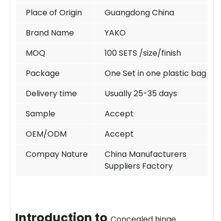
Place of Origin
Guangdong China
Brand Name
YAKO
MOQ
100 SETS /size/finish
Package
One Set in one plastic bag
Delivery time
Usually 25-35 days
Sample
Accept
OEM/ODM
Accept
Compay Nature
China Manufacturers
Suppliers Factory
Introduction t
o
Concealed hinge