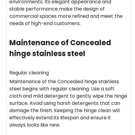
environments. Its elegant appearance and
stable performance make the design of
commercial spaces more refined and meet the
needs of high-end customers.
Maintenance of
Concealed
hinge stainless steel
Regular cleaning
Maintenance of the Concealed hinge stainless
steel begins with regular cleaning. Use a soft
cloth and mild detergent to gently wipe the hinge
surface. Avoid using harsh detergents that can
damage the finish. Keeping the hinge clean will
effectively extend its lifespan and ensure it
always looks like new.