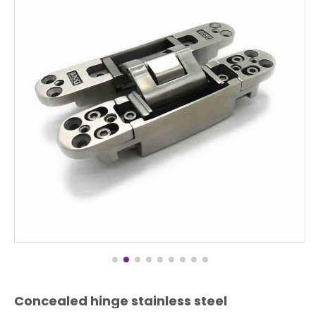
Concealed hinge stainless steel