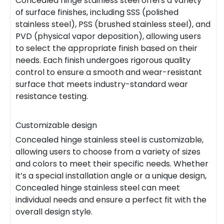
Concealed hinge stainless steel offers a variety
of surface finishes, including SSS (polished
stainless steel), PSS (brushed stainless steel), and
PVD (physical vapor deposition), allowing users
to select the appropriate finish based on their
needs. Each finish undergoes rigorous quality
control to ensure a smooth and wear-resistant
surface that meets industry-standard wear
resistance testing.
Customizable design
Concealed hinge stainless steel is customizable,
allowing users to choose from a variety of sizes
and colors to meet their specific needs. Whether
it’s a special installation angle or a unique design,
Concealed hinge stainless steel can meet
individual needs and ensure a perfect fit with the
overall design style.