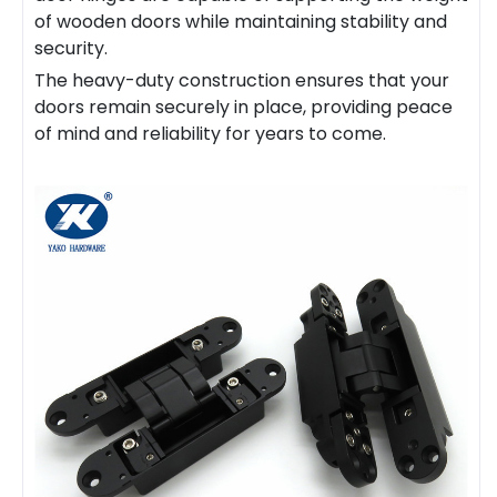
of wooden doors while maintaining stability and
security.
The heavy-duty construction ensures that your
doors remain securely in place, providing peace
of mind and reliability for years to come.