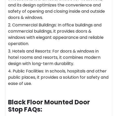
and its design optimizes the convenience and
safety of opening and closing inside and outside
doors & windows.
2. Commercial Buildings: In office buildings and
commercial buildings, it provides doors &
windows with elegant appearance and reliable
operation.
3. Hotels and Resorts: For doors & windows in
hotel rooms and resorts, it combines modern
design with long-term durability.
4. Public Facilities: In schools, hospitals and other
public places, it provides a solution for safety and
ease of use.
Black Floor Mounted Door
Stop
FAQs: