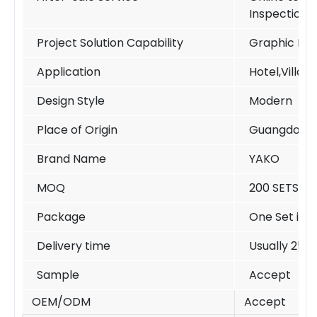
Inspection
Project Solution Capability
Graphic Des
Application
Hotel,Villa,
Design Style
Modern
Place of Origin
Guangdong 
Brand Name
YAKO
MOQ
200 SETS /si
Package
One Set in o
Delivery time
Usually 25-
Sample
Accept
OEM/ODM
Accept