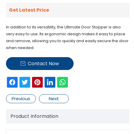
Get Latest Price
In addition to its versatility, the Ultimate Door Stopper is also
very easy to use. Its ergonomic design makes it easy to place
and remove, allowing you to quickly and easily secure the door
when needed.
Contact Now

Previous
Next
Product Information