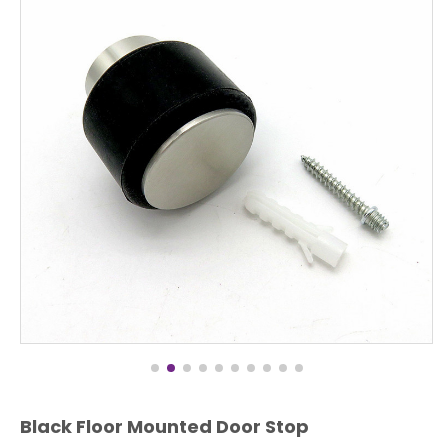
Black Floor Mounted Door Stop