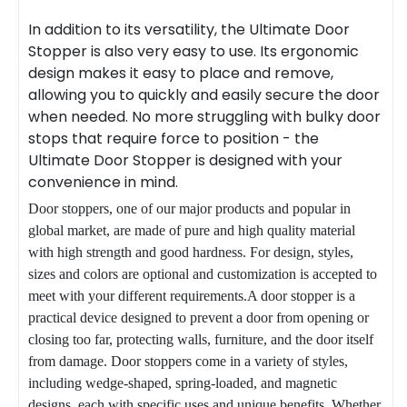
In addition to its versatility, the Ultimate
Door
Stopper
is also very easy to use. Its ergonomic
design makes it easy to place and remove,
allowing you to quickly and easily secure the door
when needed. No more struggling with bulky door
stops that require force to position - the
Ultimate Door Stopper is designed with your
convenience in mind.
Door stoppers, one of our major products and popular in
global market, are made of pure and high quality material
with high strength and good hardness. For design, styles,
sizes and colors are optional and customization is accepted to
meet with your different requirements.A door stopper is a
practical device designed to prevent a door from opening or
closing too far, protecting walls, furniture, and the door itself
from damage. Door stoppers come in a variety of styles,
including wedge-shaped, spring-loaded, and magnetic
designs, each with specific uses and unique benefits. Whether