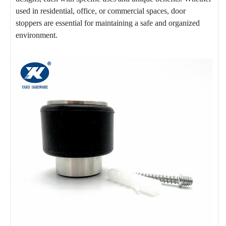
used in residential, office, or commercial spaces, door
stoppers are essential for maintaining a safe and organized
environment.