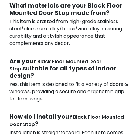
What materials are your Black Floor
Mounted Door Stop made from?
This item is crafted from high-grade stainless
steel/aluminum alloy/brass/zinc alloy, ensuring
durability and a stylish appearance that
complements any decor.
Are your
Black Floor Mounted Door
suitable for all types of indoor
Stop
design?
Yes, this item is designed to fit a variety of doors &
windows, providing a secure and ergonomic grip
for firm usage.
How do I install your
Black Floor Mounted
?
Door Stop
Installation is straightforward. Each item comes