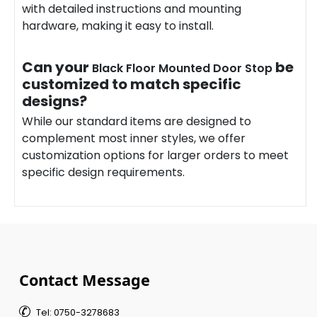
with detailed instructions and mounting
hardware
, making it easy to install.
Can your
be
Black Floor Mounted Door Stop
customized to match specific
designs?
While our standard items are designed to
complement most inner styles, we offer
customization options for larger orders to meet
specific design requirements.
Contact Message

Tel: 0750-3278683