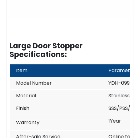
Large Door Stopper
Specifications:
Item
Parameter
Model Number
YDH-099
Material
Stainless St
Finish
SSS/PSS/PV
1Year
Warranty
After-sale Service
Online techn