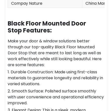
Compay Nature
China Manufa
Black Floor Mounted Door
Stop
Features:
Make your door & window solutions better
through our top-quality
Black Floor Mounted
Door Stop
that are meant to last long as well as
work effectively while still looking beautiful. Here
are some features:
1. Durable Construction: Made using first-class
materials to guarantee longevity and reliability in
varied situations.
2. Smooth Surface: Polished surface smoothly
with user convenience and operational efficiency
improved.
3. Elegant Design: This is a sleek, modern