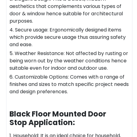
aesthetics that complements various types of
door & window hence suitable for architectural
purposes.
4. Secure
usa
ge: Ergonomically designed items
which provide secure usage thus assuring safety
and ease.
5. Weather Resistance: Not affected by rusting or
being worn out by the weather conditions hence
suitable even for indoor and outdoor use.
6. Customizable Options: Comes with a range of
finishes and sizes to match specific project needs
and design preferences.
Black Floor Mounted Door
Stop
Application:
1. Household: It is an ideal choice for household,