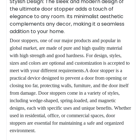
Stylish Design: The sleek and modern design of
the ultimate door stopper adds a touch of
elegance to any room. Its minimalist aesthetic
complements any decor, making it a seamless
addition to your home.
Door stoppers, one of our major products and popular in
global market, are made of pure and high quality material
with high strength and good hardness. For design, styles,
sizes and colors are optional and customization is accepted to
meet with your different requirements.A door stopper is a
practical device designed to prevent a door from opening or
closing too far, protecting walls,
furniture
, and the door itself
from damage. Door stoppers come in a variety of styles,
including wedge-shaped, spring-loaded, and magnetic
designs, each with specific uses and unique benefits. Whether
used in residential, office, or commercial spaces, door
stoppers are essential for maintaining a safe and organized
environment.