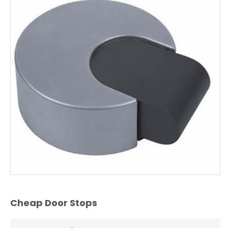
Cheap Door Stops