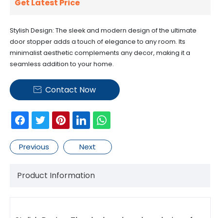
Get Latest Price
Stylish Design: The sleek and modern design of the ultimate
door stopper adds a touch of elegance to any room. Its
minimalist aesthetic complements any decor, making it a
seamless addition to your home.
Contact Now

Previous
Next
Product Information