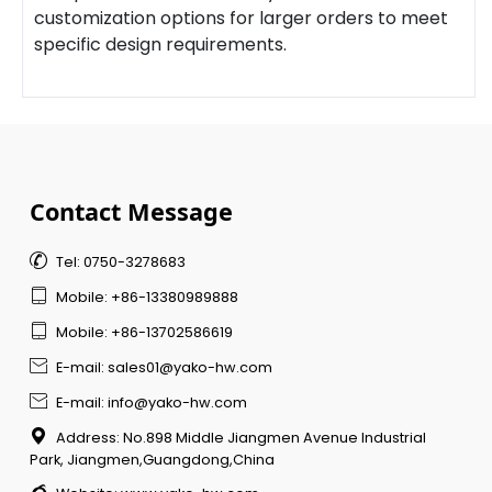
customization options for larger orders to meet
specific design requirements.
Contact Message

Tel: 0750-3278683

Mobile: +86-13380989888

Mobile: +86-13702586619

E-mail: sales01@yako-hw.com

E-mail: info@yako-hw.com

Address: No.898 Middle Jiangmen Avenue Industrial
Park, Jiangmen,Guangdong,China