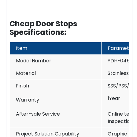
Cheap Door Stops
Specifications:
Item
Parameter
Model Number
YDH-045
Material
Stainless St
Finish
SSS/PSS/PV
1Year
Warranty
After-sale Service
Online techn
Inspection
Project Solution Capability
Graphic Des