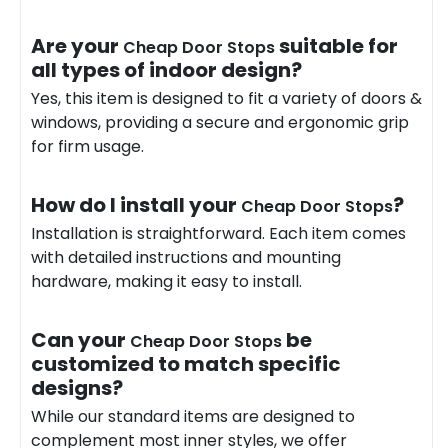
Are your
suitable for
Cheap Door Stops
all types of indoor design?
Yes, this item is designed to fit a variety of doors &
windows, providing a secure and ergonomic grip
for firm usage.
How do I install your
?
Cheap Door Stops
Installation is straightforward. Each item comes
with detailed instructions and mounting
hardware
, making it easy to install.
Can your
be
Cheap Door Stops
customized to match specific
designs?
While our standard items are designed to
complement most inner styles, we offer