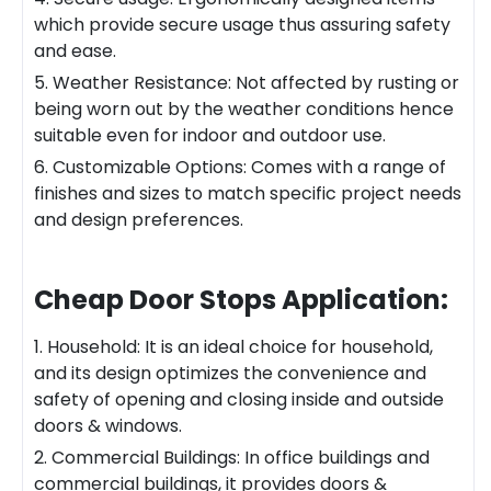
which provide secure usage thus assuring safety
and ease.
5. Weather Resistance: Not affected by rusting or
being worn out by the weather conditions hence
suitable even for indoor and outdoor use.
6. Customizable Options: Comes with a range of
finishes and sizes to match specific project needs
and design preferences.
Cheap Door Stops
Application:
1. Household: It is an ideal choice for household,
and its design optimizes the convenience and
safety of opening and closing inside and outside
doors & windows.
2. Commercial Buildings: In office buildings and
commercial buildings, it provides doors &