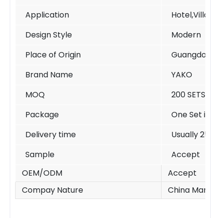
Application
Hotel,Villa,
Design Style
Modern
Place of Origin
Guangdong 
Brand Name
YAKO
MOQ
200 SETS /si
Package
One Set in o
Delivery time
Usually 25-
Sample
Accept
OEM/ODM
Accept
Compay Nature
China Manufa