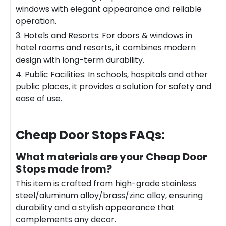
windows with elegant appearance and reliable
operation.
3. Hotels and Resorts: For doors & windows in
hotel rooms and resorts, it combines modern
design with long-term durability.
4. Public Facilities: In schools, hospitals and other
public places, it provides a solution for safety and
ease of use.
Cheap Door Stops
FAQs:
What materials are your Cheap Door
Stops made from?
This item is crafted from high-grade stainless
steel/aluminum alloy/brass/zinc alloy, ensuring
durability and a stylish appearance that
complements any decor.