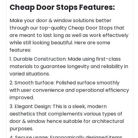
Cheap Door Stops
Features:
Make your door & window solutions better
through our top-quality
Cheap Door Stops
that
are meant to last long as well as work effectively
while still looking beautiful. Here are some
features:
1. Durable Construction: Made using first-class
materials to guarantee longevity and reliability in
varied situations.
2. Smooth Surface: Polished surface smoothly
with user convenience and operational efficiency
improved.
3. Elegant Design: This is a sleek, modern
aesthetics that complements various types of
door & window hence suitable for architectural
purposes.
4. Secure
usa
ge: Ergonomically designed items