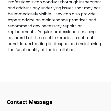
Professionals can conduct thorough inspections
and address any underlying issues that may not
be immediately visible. They can also provide
expert advice on maintenance practices and
recommend any necessary repairs or
replacements. Regular professional servicing
ensures that the rosette remains in optimal
condition, extending its lifespan and maintaining
the functionality of the installation.
Contact Message