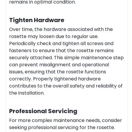
remains in optimal condition.
Tighten Hardware
Over time, the hardware associated with the
rosette may loosen due to regular use.
Periodically check and tighten all screws and
fasteners to ensure that the rosette remains
securely attached. This simple maintenance step
can prevent misalignment and operational
issues, ensuring that the rosette functions
correctly. Properly tightened hardware
contributes to the overall safety and reliability of
the installation.
Professional Servicing
For more complex maintenance needs, consider
seeking professional servicing for the rosette.