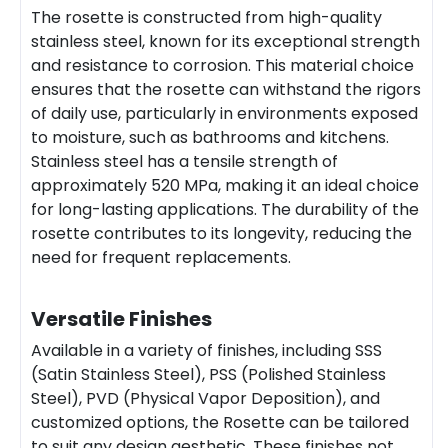
The rosette is constructed from high-quality
stainless steel, known for its exceptional strength
and resistance to corrosion. This material choice
ensures that the rosette can withstand the rigors
of daily use, particularly in environments exposed
to moisture, such as bathrooms and kitchens.
Stainless steel has a tensile strength of
approximately 520 MPa, making it an ideal choice
for long-lasting applications. The durability of the
rosette contributes to its longevity, reducing the
need for frequent replacements.
Versatile Finishes
Available in a variety of finishes, including SSS
(Satin Stainless Steel), PSS (Polished Stainless
Steel), PVD (Physical Vapor Deposition), and
customized options, the Rosette can be tailored
to suit any design aesthetic. These finishes not