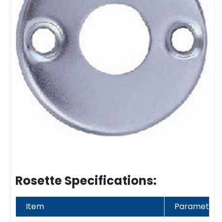
Rosette Specifications:
Item
Parameter