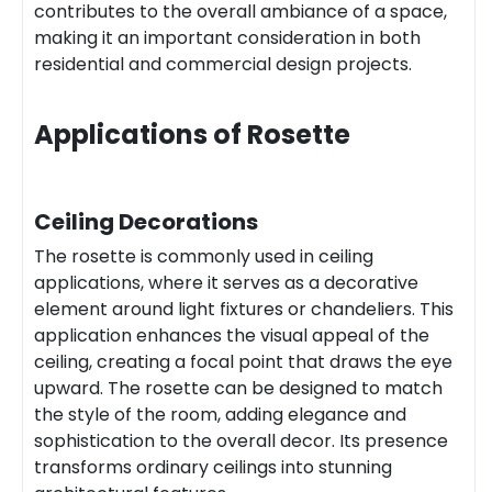
contributes to the overall ambiance of a space,
making it an important consideration in both
residential and commercial design projects.
Applications of Rosette
Ceiling Decorations
The rosette is commonly used in ceiling
applications, where it serves as a decorative
element around light fixtures or chandeliers. This
application enhances the visual appeal of the
ceiling, creating a focal point that draws the eye
upward. The rosette can be designed to match
the style of the room, adding elegance and
sophistication to the overall decor. Its presence
transforms ordinary ceilings into stunning