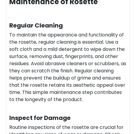
Maintenance of Rosette
Regular Cleaning
To maintain the appearance and functionality of
the rosette, regular cleaning is essential. Use a
soft cloth and a mild detergent to wipe down the
surface, removing dust, fingerprints, and other
residues. Avoid abrasive cleaners or scrubbers, as
they can scratch the finish. Regular cleaning
helps prevent the buildup of grime and ensures
that the rosette retains its aesthetic appeal over
time. This simple maintenance step contributes
to the longevity of the product.
Inspect for Damage
Routine inspections of the rosette are crucial for