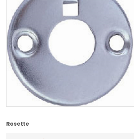
Rosette