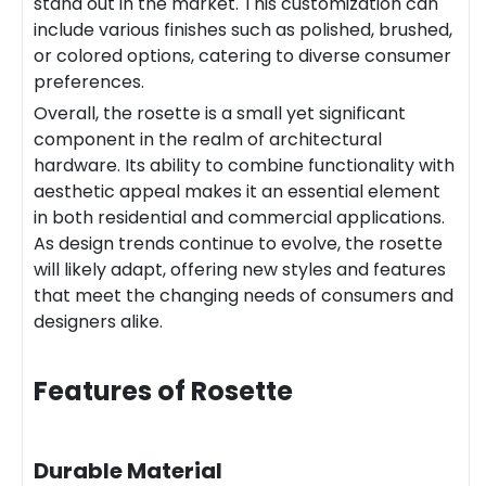
stand out in the market. This customization can
include various finishes such as polished, brushed,
or colored options, catering to diverse consumer
preferences.
Overall, the rosette is a small yet significant
component in the realm of architectural
hardware. Its ability to combine functionality with
aesthetic appeal makes it an essential element
in both residential and commercial applications.
As design trends continue to evolve, the rosette
will likely adapt, offering new styles and features
that meet the changing needs of consumers and
designers alike.
Features of Rosette
Durable Material