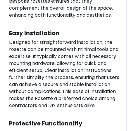
bespoke rosettes ensures that they
complement the overall design of the space,
enhancing both functionality and aesthetics.
Easy Installation
Designed for straightforward installation, the
rosette can be mounted with minimal tools and
expertise. It typically comes with all necessary
mounting hardware, allowing for quick and
efficient setup. Clear installation instructions
further simplify the process, ensuring that users
can achieve a secure and stable installation
without complications. This ease of installation
makes the Rosette a preferred choice among
contractors and DIY enthusiasts alike.
Protective Functionality