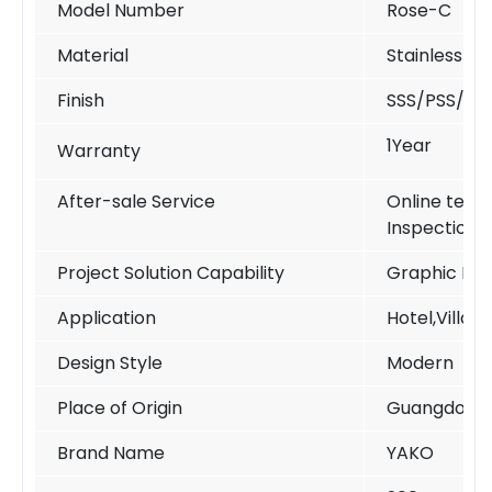
Model Number
Rose-C
Material
Stainless St
Finish
SSS/PSS/PV
1Year
Warranty
After-sale Service
Online techn
Inspection
Project Solution Capability
Graphic Des
Application
Hotel,Villa,
Design Style
Modern
Place of Origin
Guangdong 
Brand Name
YAKO