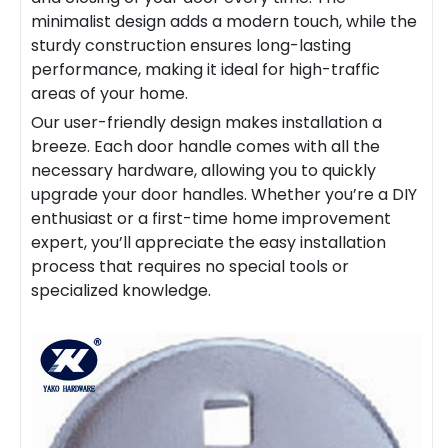
minimalist design adds a modern touch, while the
sturdy construction ensures long-lasting
performance, making it ideal for high-traffic
areas of your home.
Our user-friendly design makes installation a
breeze. Each door
handle
comes with all the
necessary hardware, allowing you to quickly
upgrade your door
handles
. Whether you’re a DIY
enthusiast or a first-time home improvement
expert, you’ll appreciate the easy installation
process that requires no special tools or
specialized knowledge.