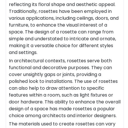
reflecting its floral shape and aesthetic appeal.
Traditionally, rosettes have been employed in
various applications, including ceilings, doors, and
furniture, to enhance the visual interest of a
space. The design of a rosette can range from
simple and understated to intricate and ornate,
making it a versatile choice for different styles
and settings.
In architectural contexts, rosettes serve both
functional and decorative purposes. They can
cover unsightly gaps or joints, providing a
polished look to installations. The use of rosettes
can also help to draw attention to specific
features within a room, such as light fixtures or
door hardware. This ability to enhance the overall
design of a space has made rosettes a popular
choice among architects and interior designers.
The materials used to create rosettes can vary