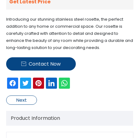
Get Latest Price
Introducing our stunning stainless steel rosette, the perfect
addition to any home or commercial space. Our rosette is
carefully crafted with attention to detail and designed to
enhance the beauty of any room while providing a durable and
long-lasting solution to your decorating needs.
Contact Now

Next
Product Information