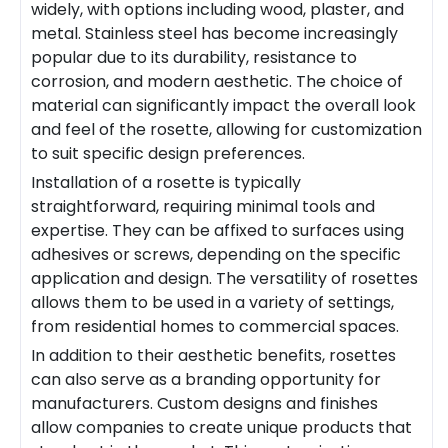
widely, with options including wood, plaster, and
metal. Stainless steel has become increasingly
popular due to its durability, resistance to
corrosion, and modern aesthetic. The choice of
material can significantly impact the overall look
and feel of the rosette, allowing for customization
to suit specific design preferences.
Installation of a rosette is typically
straightforward, requiring minimal tools and
expertise. They can be affixed to surfaces using
adhesives or screws, depending on the specific
application and design. The versatility of rosettes
allows them to be used in a variety of settings,
from residential homes to commercial spaces.
In addition to their aesthetic benefits, rosettes
can also serve as a branding opportunity for
manufacturers. Custom designs and finishes
allow companies to create unique products that