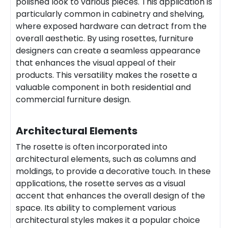
polished look to various pieces. This application is
particularly common in cabinetry and shelving,
where exposed hardware can detract from the
overall aesthetic. By using rosettes, furniture
designers can create a seamless appearance
that enhances the visual appeal of their
products. This versatility makes the rosette a
valuable component in both residential and
commercial furniture design.
Architectural Elements
The rosette is often incorporated into
architectural elements, such as columns and
moldings, to provide a decorative touch. In these
applications, the rosette serves as a visual
accent that enhances the overall design of the
space. Its ability to complement various
architectural styles makes it a popular choice