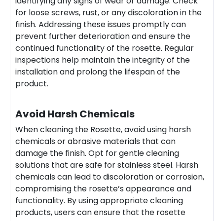
identifying any signs of wear or damage. Check
for loose screws, rust, or any discoloration in the
finish. Addressing these issues promptly can
prevent further deterioration and ensure the
continued functionality of the rosette. Regular
inspections help maintain the integrity of the
installation and prolong the lifespan of the
product.
Avoid Harsh Chemicals
When cleaning the Rosette, avoid using harsh
chemicals or abrasive materials that can
damage the finish. Opt for gentle cleaning
solutions that are safe for stainless steel. Harsh
chemicals can lead to discoloration or corrosion,
compromising the rosette’s appearance and
functionality. By using appropriate cleaning
products, users can ensure that the rosette