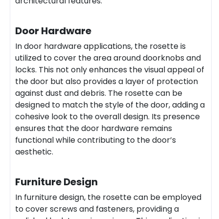
architectural features.
Door Hardware
In door hardware applications, the rosette is
utilized to cover the area around doorknobs and
locks. This not only enhances the visual appeal of
the door but also provides a layer of protection
against dust and debris. The rosette can be
designed to match the style of the door, adding a
cohesive look to the overall design. Its presence
ensures that the door hardware remains
functional while contributing to the door’s
aesthetic.
Furniture Design
In furniture design, the rosette can be employed
to cover screws and fasteners, providing a