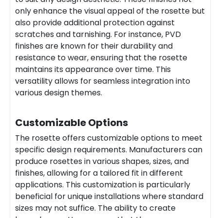
only enhance the visual appeal of the rosette but
also provide additional protection against
scratches and tarnishing. For instance, PVD
finishes are known for their durability and
resistance to wear, ensuring that the rosette
maintains its appearance over time. This
versatility allows for seamless integration into
various design themes.
Customizable Options
The rosette offers customizable options to meet
specific design requirements. Manufacturers can
produce rosettes in various shapes, sizes, and
finishes, allowing for a tailored fit in different
applications. This customization is particularly
beneficial for unique installations where standard
sizes may not suffice. The ability to create