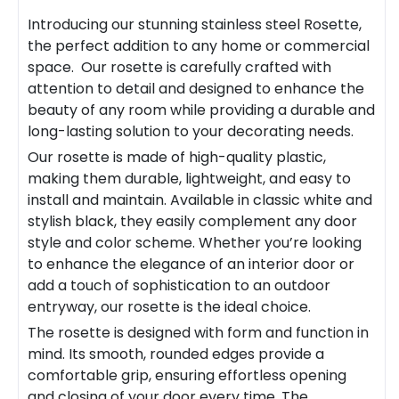
Introducing our stunning stainless steel
Rosette
,
the perfect addition to any home or commercial
space. Our
rosette
is carefully crafted with
attention to detail and designed to enhance the
beauty of any room while providing a durable and
long-lasting solution to your decorating needs.
Our rosette is made of high-quality plastic,
making them durable, lightweight, and easy to
install and maintain. Available in classic white and
stylish black, they easily complement any door
style and color scheme. Whether you’re looking
to enhance the elegance of an interior door or
add a touch of sophistication to an outdoor
entryway, our rosette is the ideal choice.
The rosette is designed with form and function in
mind. Its smooth, rounded edges provide a
comfortable grip, ensuring effortless opening
and closing of your door every time. The