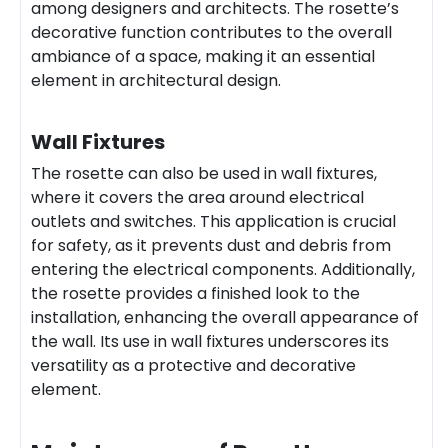
among designers and architects. The rosette’s
decorative function contributes to the overall
ambiance of a space, making it an essential
element in architectural design.
Wall Fixtures
The rosette can also be used in wall fixtures,
where it covers the area around electrical
outlets and switches. This application is crucial
for safety, as it prevents dust and debris from
entering the electrical components. Additionally,
the rosette provides a finished look to the
installation, enhancing the overall appearance of
the wall. Its use in wall fixtures underscores its
versatility as a protective and decorative
element.