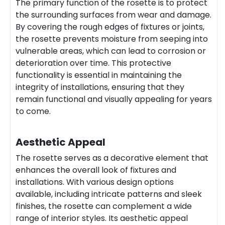
The primary function of the rosette is to protect
the surrounding surfaces from wear and damage.
By covering the rough edges of fixtures or joints,
the rosette prevents moisture from seeping into
vulnerable areas, which can lead to corrosion or
deterioration over time. This protective
functionality is essential in maintaining the
integrity of installations, ensuring that they
remain functional and visually appealing for years
to come.
Aesthetic Appeal
The rosette serves as a decorative element that
enhances the overall look of fixtures and
installations. With various design options
available, including intricate patterns and sleek
finishes, the rosette can complement a wide
range of interior styles. Its aesthetic appeal