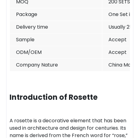
MOQ
200 SETS /si
Package
One Set in o
Delivery time
Usually 25-
Sample
Accept
ODM/OEM
Accept
Company Nature
China Manuf
Introduction of Rosette
A rosette is a decorative element that has been
used in architecture and design for centuries. Its
name is derived from the French word for “rose,”