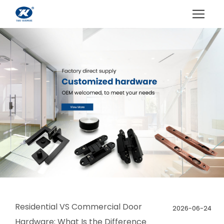
Residential VS Commercial Door
2026-06-24
Hardware: What Is the Difference