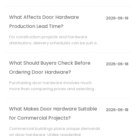
distributors, wholesalers, brands, and project
suppliers seeking customized products
without investing in their own production
What Affects Door Hardware
2026-06-19
facilities. Understanding how OEM
Production Lead Time?
manufacturing works helps buyers evaluate
opportunities for product differentiation and
For construction projects and hardware
long-term business growth.
distributors, delivery schedules can be just as
important as product quality. Understanding
what affects door hardware production lead
time helps buyers create realistic project
What Should Buyers Check Before
2026-06-18
plans and avoid costly delays.
Ordering Door Hardware?
Purchasing door hardware involves much
more than comparing prices and selecting
finishes. For distributors, contractors,
developers, and project managers,
overlooking critical details during
What Makes Door Hardware Suitable
2026-06-18
procurement can result in installation issues,
for Commercial Projects?
project delays, or costly replacements.
Commercial buildings place unique demands
on door hardware. Unlike residential