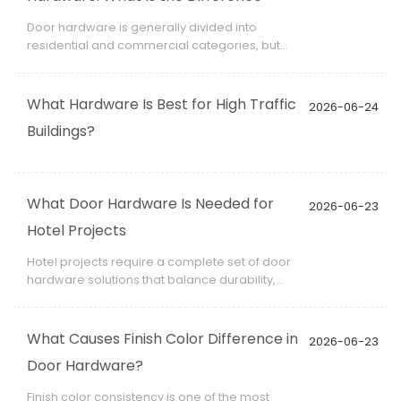
Door hardware is generally divided into
residential and commercial categories, but
the differences go far beyond appearance.
They involve performance standards, material
selection, durability requirements, and usage
What Hardware Is Best for High Traffic
2026-06-24
frequency.
Buildings?
What Door Hardware Is Needed for
2026-06-23
Hotel Projects
Hotel projects require a complete set of door
hardware solutions that balance durability,
safety, aesthetics, and user experience. Unlike
residential buildings, hotels operate 24/7 and
must support high guest turnover, making
What Causes Finish Color Difference in
2026-06-23
hardware selection a critical part of project
Door Hardware?
planning.
Finish color consistency is one of the most