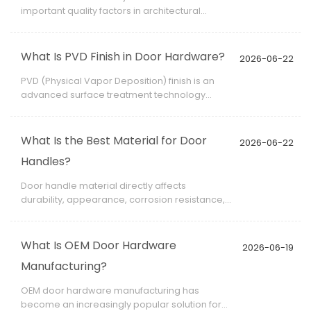
important quality factors in architectural
hardware projects. Even slight color variation
between products can affect the overall visual
harmony of a building.
What Is PVD Finish in Door Hardware?
2026-06-22
PVD (Physical Vapor Deposition) finish is an
advanced surface treatment technology
widely used in architectural hardware. It
enhances both appearance and durability,
making it ideal for door handles, locks, hinges,
What Is the Best Material for Door
2026-06-22
and decorative fittings in modern construction
Handles?
projects.
Door handle material directly affects
durability, appearance, corrosion resistance,
and user experience. In architectural
hardware applications, selecting the right
material is not only a design decision but also
What Is OEM Door Hardware
2026-06-19
a long-term performance requirement.
Manufacturing?
OEM door hardware manufacturing has
become an increasingly popular solution for