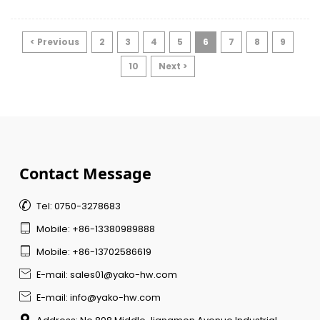
environments, commercial facilities
experience higher traffic volumes, stricter
safety requirements, and longer operating
< Previous
2
3
4
5
6
7
8
9
hours.
10
Next >
Contact Message

Tel: 0750-3278683

Mobile: +86-13380989888

Mobile: +86-13702586619

E-mail: sales01@yako-hw.com

E-mail: info@yako-hw.com
