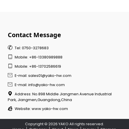
Contact Message

Tel: 0750-3278683

Mobile: +86-13380989888

Mobile: +86-13702586619

E-mail: sales01@yako-hw.com

E-mail: info@yako-hw.com

Address: No.898 Middle Jiangmen Avenue Industrial
Park, Jiangmen,Guangdong,China

Website:
www.yako-hw.com
Copyright © 2026 YAKO All rights reserved.