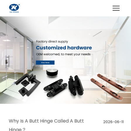
Why Is A Butt Hinge Called A Butt
2026-06-11
Hinge？