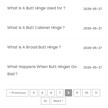
What Is A Butt Hinge Used for？
2026-05-27
What Is A Butt Cabinet Hinge？
2026-05-27
What Is A Broad Butt Hinge？
2026-05-27
What Happens When Butt Hinges Go
2026-05-27
Bad？
< Previous
4
5
6
7
8
9
10
11
12
Next >