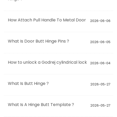
How Attach Pull Handle To Metal Door
2026-06-06
What Is Door Butt Hinge Pins？
2026-06-05
How to unlock a Godrej cylindrical lock
2026-06-04
What Is Butt Hinge？
2026-05-27
What Is A Hinge Butt Template？
2026-05-27