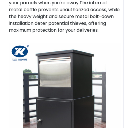
your parcels when you're away.The internal
metal baffle prevents unauthorized access, while
the heavy weight and secure metal bolt-down
installation deter potential thieves, offering
maximum protection for your deliveries.