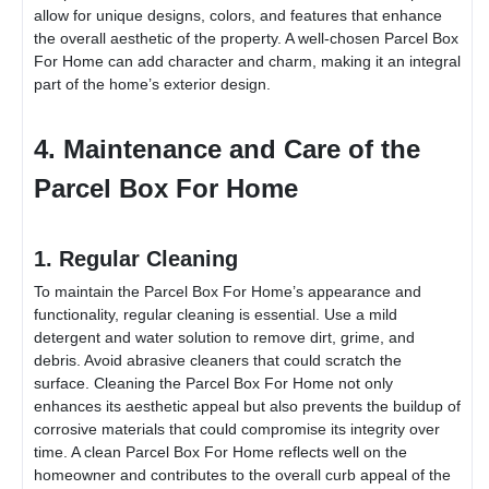
allow for unique designs, colors, and features that enhance
the overall aesthetic of the property. A well-chosen
Parcel Box
For Home
can add character and charm, making it an integral
part of the home’s exterior design.
4. Maintenance and Care of the
Parcel Box For Home
1. Regular Cleaning
To maintain the
Parcel Box For Home
’s appearance and
functionality, regular cleaning is essential. Use a mild
detergent and water solution to remove dirt, grime, and
debris. Avoid abrasive cleaners that could scratch the
surface. Cleaning the
Parcel Box For Home
not only
enhances its aesthetic appeal but also prevents the buildup of
corrosive materials that could compromise its integrity over
time. A clean
Parcel Box For Home
reflects well on the
homeowner and contributes to the overall curb appeal of the