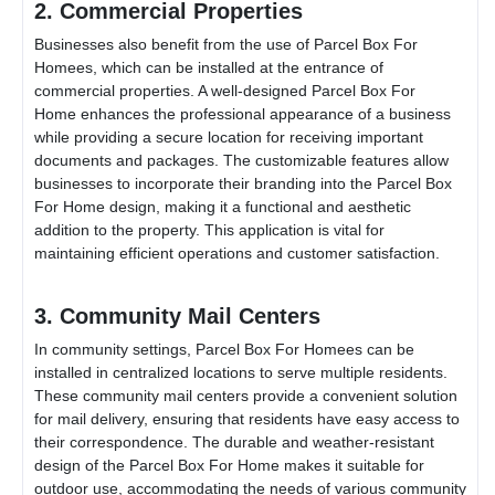
2. Commercial Properties
Businesses also benefit from the use of
Parcel Box For
Home
es, which can be installed at the entrance of
commercial properties. A well-designed
Parcel Box For
Home
enhances the professional appearance of a business
while providing a secure location for receiving important
documents and packages. The customizable features allow
businesses to incorporate their branding into the
Parcel Box
For Home
design, making it a functional and aesthetic
addition to the property. This application is vital for
maintaining efficient operations and customer satisfaction.
3. Community Mail Centers
In community settings,
Parcel Box For Home
es can be
installed in centralized locations to serve multiple residents.
These community mail centers provide a convenient solution
for mail delivery, ensuring that residents have easy access to
their correspondence. The durable and weather-resistant
design of the
Parcel Box For Home
makes it suitable for
outdoor use, accommodating the needs of various community