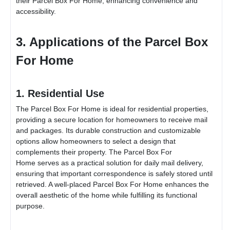
their
Parcel Box For Home
, enhancing convenience and
accessibility.
3. Applications of the
Parcel Box
For Home
1. Residential Use
The
Parcel Box For Home
is ideal for residential properties,
providing a secure location for homeowners to receive mail
and packages. Its durable construction and customizable
options allow homeowners to select a design that
complements their property. The
Parcel Box For
Home
serves as a practical solution for daily mail delivery,
ensuring that important correspondence is safely stored until
retrieved. A well-placed
Parcel Box For Home
enhances the
overall aesthetic of the home while fulfilling its functional
purpose.