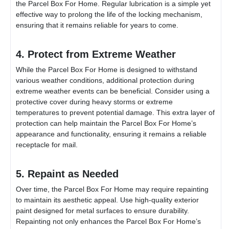
the
Parcel Box For Home
. Regular lubrication is a simple yet
effective way to prolong the life of the locking mechanism,
ensuring that it remains reliable for years to come.
4. Protect from Extreme Weather
While the
Parcel Box For Home
is designed to withstand
various weather conditions, additional protection during
extreme weather events can be beneficial. Consider using a
protective cover during heavy storms or extreme
temperatures to prevent potential damage. This extra layer of
protection can help maintain the
Parcel Box For Home
’s
appearance and functionality, ensuring it remains a reliable
receptacle for mail.
5. Repaint as Needed
Over time, the
Parcel Box For Home
may require repainting
to maintain its aesthetic appeal. Use high-quality exterior
paint designed for metal surfaces to ensure durability.
Repainting not only enhances the
Parcel Box For Home
’s