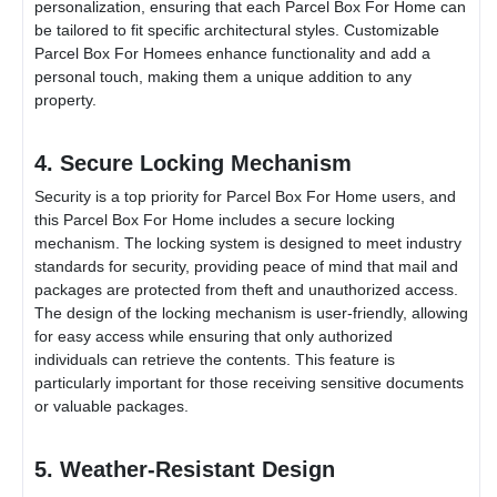
personalization, ensuring that each
Parcel Box For Home
can
be tailored to fit specific architectural styles. Customizable
Parcel Box For Home
es enhance functionality and add a
personal touch, making them a unique addition to any
property.
4. Secure Locking Mechanism
Security is a top priority for
Parcel Box For Home
users, and
this
Parcel Box For Home
includes a secure locking
mechanism. The locking system is designed to meet industry
standards for security, providing peace of mind that mail and
packages are protected from theft and unauthorized access.
The design of the locking mechanism is user-friendly, allowing
for easy access while ensuring that only authorized
individuals can retrieve the contents. This feature is
particularly important for those receiving sensitive documents
or valuable packages.
5. Weather-Resistant Design