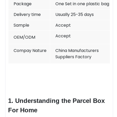
Package
One Set in one plastic bag
Delivery time
Usually 25-35 days
Sample
Accept
Accept
OEM/ODM
Compay Nature
China Manufacturers
Suppliers Factory
1. Understanding the
Parcel Box
For Home