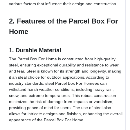
various factors that influence their design and construction.
2. Features of the
Parcel Box For
Home
1. Durable Material
The
Parcel Box For Home
is constructed from high-quality
steel, ensuring exceptional durability and resistance to wear
and tear. Steel is known for its strength and longevity, making
it an ideal choice for outdoor applications. According to
industry standards, steel
Parcel Box For Home
es can
withstand harsh weather conditions, including heavy rain,
snow, and extreme temperatures. This robust construction
minimizes the risk of damage from impacts or vandalism,
providing peace of mind for users. The use of steel also
allows for intricate designs and finishes, enhancing the overall
appearance of the
Parcel Box For Home
.