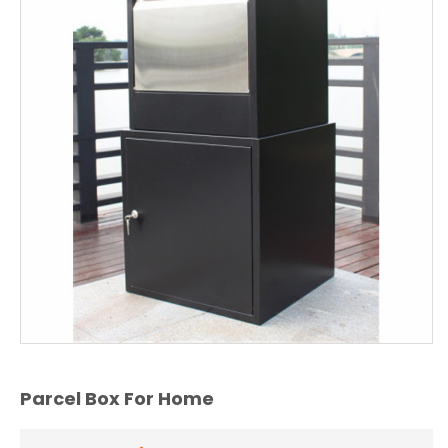
Parcel Box For Home