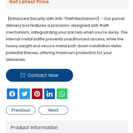
Get Latest Price
【Enhanced Security with Anti-Theft Mechanism】- Our parcel
delivery box features a precision-designed anti-theft
mechanism, safeguarding your parcels when you're away. The
internal metal baffle prevents unauthorized access, while the
heavy weight and secure metal bolt-down installation deter
potential thieves, offering maximum protection for your
deliveries.
Contact Now

Previous
Next
Product Information