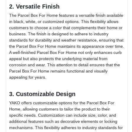
2. Versatile Finish
The
Parcel Box For Home
features a versatile finish available
in black, white, or customized options. This flexibility allows
customers to choose a color that complements their home or
business. The finish is designed to adhere to industry
standards for durability and weather resistance, ensuring that
the
Parcel Box For Home
maintains its appearance over time.
A well-finished
Parcel Box For Home
not only enhances curb
appeal but also protects the underlying material from
corrosion and wear. This attention to detail ensures that the
Parcel Box For Home
remains functional and visually
appealing for years.
3. Customizable Design
YAKO offers customizable options for the
Parcel Box For
Home
, allowing customers to tailor the product to their
specific needs. Customization can include size, color, and
additional features such as decorative elements or locking
mechanisms. This flexibility adheres to industry standards for