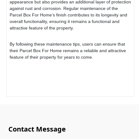
appearance but also provides an additional layer of protection
against rust and corrosion. Regular maintenance of the
Parcel Box For Home
’s finish contributes to its longevity and
overall functionality, ensuring it remains a functional and
attractive feature of the property.
By following these maintenance tips, users can ensure that
their
Parcel Box For Home
remains a reliable and attractive
feature of their property for years to come.
Contact Message