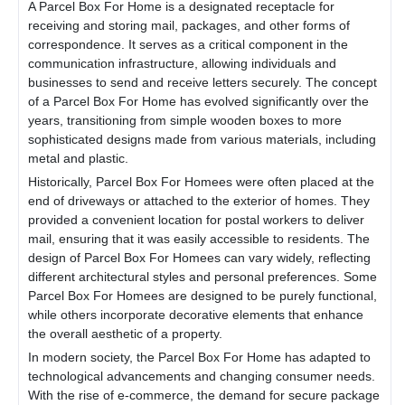
A
Parcel Box For Home
is a designated receptacle for
receiving and storing mail, packages, and other forms of
correspondence. It serves as a critical component in the
communication infrastructure, allowing individuals and
businesses to send and receive letters securely. The concept
of a
Parcel Box For Home
has evolved significantly over the
years, transitioning from simple wooden boxes to more
sophisticated designs made from various materials, including
metal and plastic.
Historically,
Parcel Box For Home
es were often placed at the
end of driveways or attached to the exterior of homes. They
provided a convenient location for postal workers to deliver
mail, ensuring that it was easily accessible to residents. The
design of
Parcel Box For Home
es can vary widely, reflecting
different architectural styles and personal preferences. Some
Parcel Box For Home
es are designed to be purely functional,
while others incorporate decorative elements that enhance
the overall aesthetic of a property.
In modern society, the
Parcel Box For Home
has adapted to
technological advancements and changing consumer needs.
With the rise of e-commerce, the demand for secure package