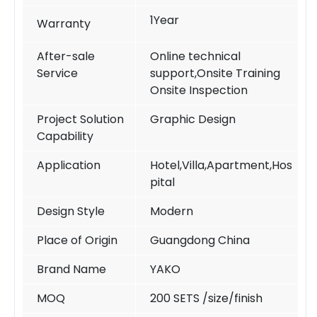
1Year
Warranty
After-sale
Online technical
Service
support,Onsite Training
Onsite Inspection
Project Solution
Graphic Design
Capability
Application
Hotel,Villa,Apartment,Hos
pital
Design Style
Modern
Place of Origin
Guangdong China
Brand Name
YAKO
MOQ
200 SETS /size/finish