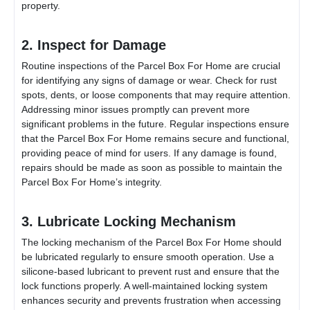
property.
2. Inspect for Damage
Routine inspections of the
Parcel Box For Home
are crucial
for identifying any signs of damage or wear. Check for rust
spots, dents, or loose components that may require attention.
Addressing minor issues promptly can prevent more
significant problems in the future. Regular inspections ensure
that the
Parcel Box For Home
remains secure and functional,
providing peace of mind for users. If any damage is found,
repairs should be made as soon as possible to maintain the
Parcel Box For Home
’s integrity.
3. Lubricate Locking Mechanism
The locking mechanism of the
Parcel Box For Home
should
be lubricated regularly to ensure smooth operation. Use a
silicone-based lubricant to prevent rust and ensure that the
lock functions properly. A well-maintained locking system
enhances security and prevents frustration when accessing