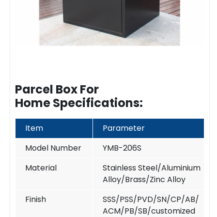
Parcel Box
For
Home Specifications:
Item
Parameter
Model Number
YMB-206S
Material
Stainless Steel/Aluminium
Alloy/Brass/Zinc Alloy
Finish
SSS/PSS/PVD/SN/CP/AB/
ACM/PB/SB/customized