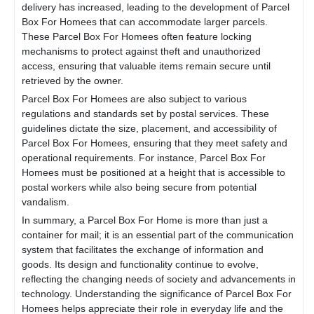
delivery has increased, leading to the development of
Parcel
Box For Home
es that can accommodate larger parcels.
These
Parcel Box For Home
es often feature locking
mechanisms to protect against theft and unauthorized
access, ensuring that valuable items remain secure until
retrieved by the owner.
Parcel Box For Home
es are also subject to various
regulations and standards set by postal services. These
guidelines dictate the size, placement, and accessibility of
Parcel Box For Home
es, ensuring that they meet safety and
operational requirements. For instance,
Parcel Box For
Home
es must be positioned at a height that is accessible to
postal workers while also being secure from potential
vandalism.
In summary, a
Parcel Box For Home
is more than just a
container for mail; it is an essential part of the communication
system that facilitates the exchange of information and
goods. Its design and functionality continue to evolve,
reflecting the changing needs of society and advancements in
technology. Understanding the significance of
Parcel Box For
Home
es helps appreciate their role in everyday life and the