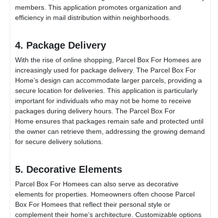
members. This application promotes organization and
efficiency in mail distribution within neighborhoods.
4. Package Delivery
With the rise of online shopping,
Parcel Box For Home
es are
increasingly used for package delivery. The
Parcel Box For
Home
’s design can accommodate larger parcels, providing a
secure location for deliveries. This application is particularly
important for individuals who may not be home to receive
packages during delivery hours. The
Parcel Box For
Home
ensures that packages remain safe and protected until
the owner can retrieve them, addressing the growing demand
for secure delivery solutions.
5. Decorative Elements
Parcel Box For Home
es can also serve as decorative
elements for properties. Homeowners often choose
Parcel
Box For Home
es that reflect their personal style or
complement their home’s architecture. Customizable options