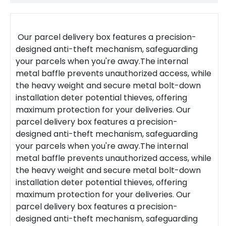
Our
parcel delivery box
features a precision-
designed anti-theft mechanism, safeguarding
your parcels when you're away.The internal
metal baffle prevents unauthorized access, while
the heavy weight and secure metal bolt-down
installation deter potential thieves, offering
maximum protection for your deliveries.
Our
parcel delivery box features a precision-
designed anti-theft mechanism, safeguarding
your parcels when you're away.The internal
metal baffle prevents unauthorized access, while
the heavy weight and secure metal bolt-down
installation deter potential thieves, offering
maximum protection for your deliveries.
Our
parcel delivery box features a precision-
designed anti-theft mechanism, safeguarding