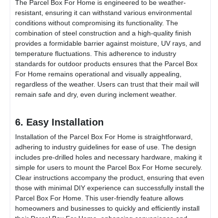
The
Parcel Box For Home
is engineered to be weather-
resistant, ensuring it can withstand various environmental
conditions without compromising its functionality. The
combination of steel construction and a high-quality finish
provides a formidable barrier against moisture, UV rays, and
temperature fluctuations. This adherence to industry
standards for outdoor products ensures that the
Parcel Box
For Home
remains operational and visually appealing,
regardless of the weather. Users can trust that their mail will
remain safe and dry, even during inclement weather.
6. Easy Installation
Installation of the
Parcel Box For Home
is straightforward,
adhering to industry guidelines for ease of use. The design
includes pre-drilled holes and necessary hardware, making it
simple for users to mount the
Parcel Box For Home
securely.
Clear instructions accompany the product, ensuring that even
those with minimal DIY experience can successfully install the
Parcel Box For Home
. This user-friendly feature allows
homeowners and businesses to quickly and efficiently install