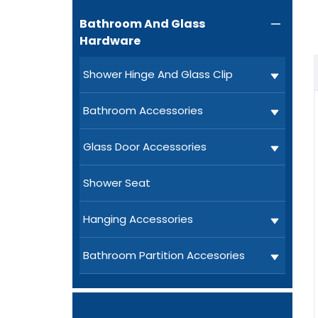
Bathroom And Glass

Hardware
Shower Hinge And Glass Clip
Bathroom Accessories
Glass Door Accessories
Shower Seat
Hanging Accessories
Bathroom Partition Accesories