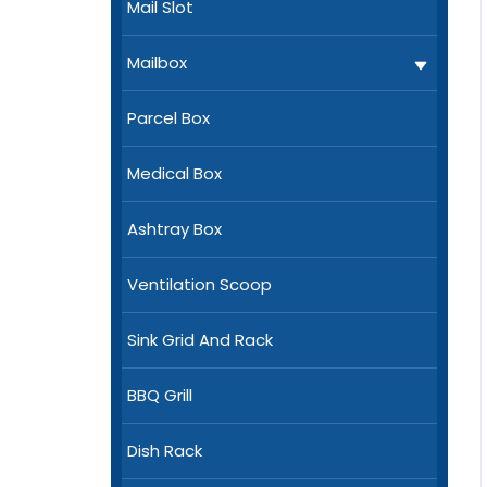
Mail Slot
Mailbox
Parcel Box
Medical Box
Ashtray Box
Ventilation Scoop
Sink Grid And Rack
BBQ Grill
Dish Rack