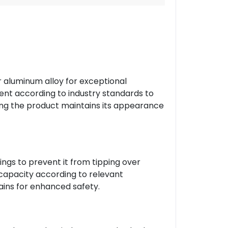
r aluminum alloy for exceptional
ment according to industry standards to
ring the product maintains its appearance
ings to prevent it from tipping over
 capacity according to relevant
ains for enhanced safety.