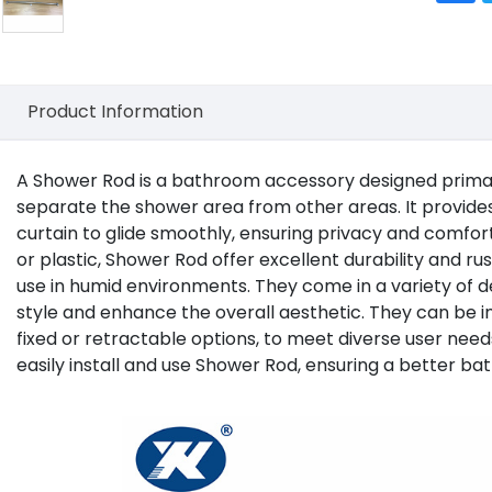
Product Information
A
Shower Rod
is a bathroom accessory designed primari
separate the shower area from other areas. It provides
curtain to glide smoothly, ensuring privacy and comfor
or plastic, Shower Rod offer excellent durability and ru
use in humid environments. They come in a variety o
style and enhance the overall aesthetic. They can be ins
fixed or retractable options, to meet diverse user need
easily install and use Shower Rod, ensuring a better ba