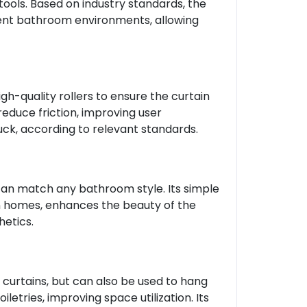
tools. Based on industry standards, the
ferent bathroom environments, allowing
h-quality rollers to ensure the curtain
reduce friction, improving user
uck, according to relevant standards.
can match any bathroom style. Its simple
n homes, enhances the beauty of the
etics.
 curtains, but can also be used to hang
etries, improving space utilization. Its