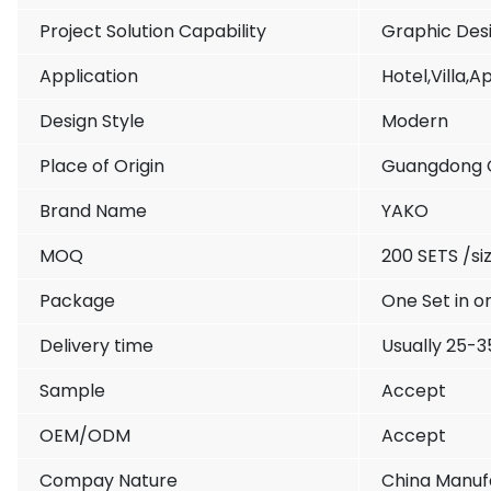
Project Solution Capability
Graphic Des
Application
Hotel,Villa,
Design Style
Modern
Place of Origin
Guangdong 
Brand Name
YAKO
MOQ
200 SETS /siz
Package
One Set in o
Delivery time
Usually 25-3
Sample
Accept
OEM/ODM
Accept
Compay Nature
China Manufa