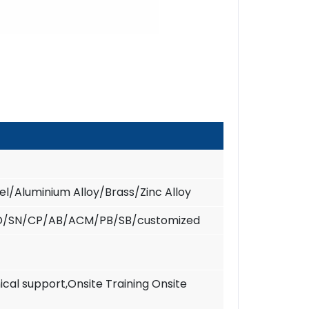
eel/Aluminium Alloy/Brass/Zinc Alloy
D/SN/CP/AB/ACM/PB/SB/customized
ical support,Onsite Training Onsite