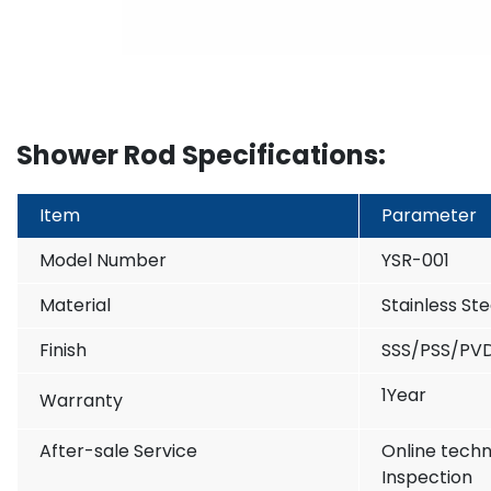
Shower Rod Specifications:
Item
Parameter
Model Number
YSR-001
Material
Stainless St
Finish
SSS/PSS/PV
1Year
Warranty
After-sale Service
Online techn
Inspection