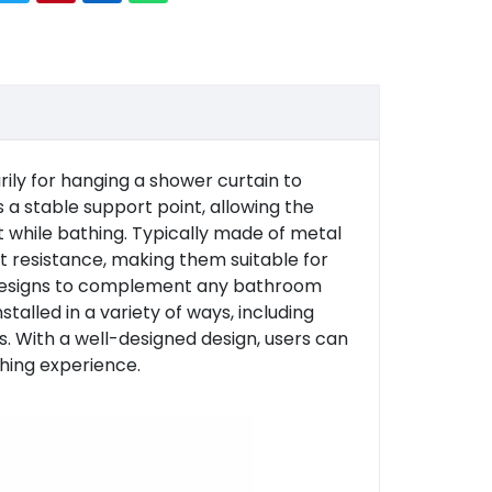
ly for hanging a shower curtain to
 a stable support point, allowing the
t while bathing. Typically made of metal
st resistance, making them suitable for
f designs to complement any bathroom
talled in a variety of ways, including
s. With a well-designed design, users can
thing experience.