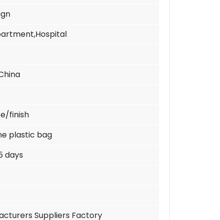
ign
Apartment,Hospital
China
e/finish
ne plastic bag
5 days
cturers Suppliers Factory