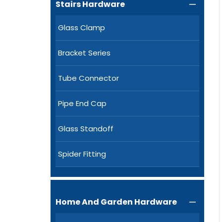
Stairs Hardware

Glass Clamp
Bracket Series
Tube Connector
Pipe End Cap
Glass Standoff
Spider Fitting
Home And Garden Hardware
