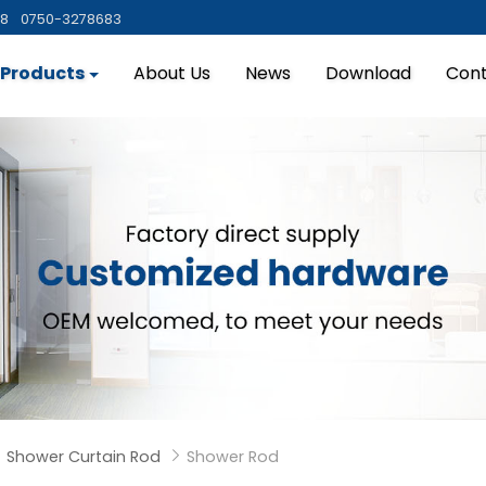
88
0750-3278683
Products
About Us
News
Download
Cont
Shower Curtain Rod
Shower Rod

