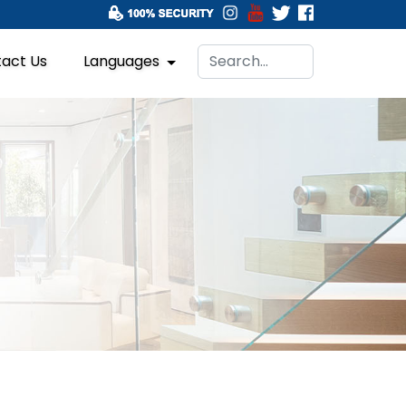
act Us
Languages