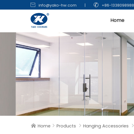


info@yako-hw.com
|
+86-133809898
Home
Home
Products
Hanging Accessories


