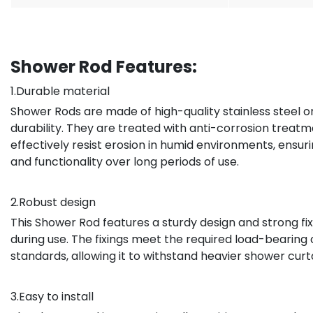
Shower Rod Features:
1.Durable material
Shower Rods are made of high-quality stainless steel o
durability. They are treated with anti-corrosion treat
effectively resist erosion in humid environments, ensu
and functionality over long periods of use.
2.Robust design
This Shower Rod features a sturdy design and strong fix
during use. The fixings meet the required load-bearing
standards, allowing it to withstand heavier shower curt
3.Easy to install