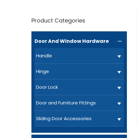
Product Categories
Door And Window Hardware

Handle
Hinge
Door Lock
Door and Furniture Fittings
Sliding Door Accessories