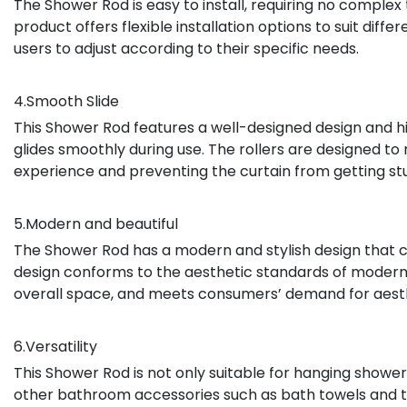
The Shower Rod is easy to install, requiring no complex 
product offers flexible installation options to suit dif
users to adjust according to their specific needs.
4.Smooth Slide
This Shower Rod features a well-designed design and hig
glides smoothly during use. The rollers are designed to 
experience and preventing the curtain from getting st
5.Modern and beautiful
The Shower Rod has a modern and stylish design that 
design conforms to the aesthetic standards of moder
overall space, and meets consumers’ demand for aesth
6.Versatility
This Shower Rod is not only suitable for hanging shower
other bathroom accessories such as bath towels and toil