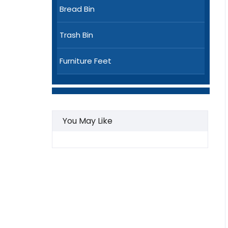
Bread Bin
Trash Bin
Furniture Feet
You May Like