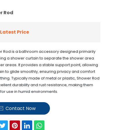
r Rod
Latest Price
r Rod is a bathroom accessory designed primarily
ing a shower curtain to separate the shower area
er areas. It provides a stable support point, allowing
ain to glide smoothly, ensuring privacy and comfort
thing. Typically made of metal or plastic, Shower Rod
cellent durability and rust resistance, making them
 for use in humid environments.
Contact Now
