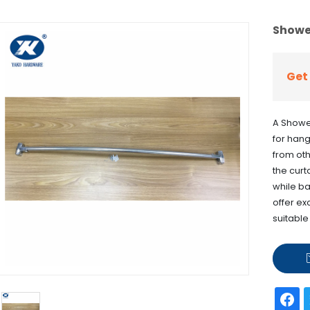
Showe
Get 
A Showe
for hang
from oth
the curt
while ba
offer ex
suitable