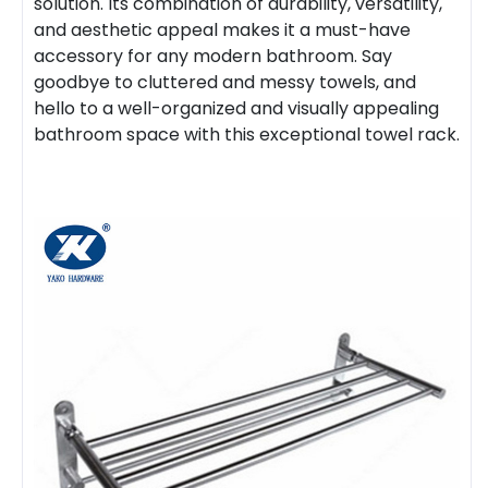
solution. Its combination of durability, versatility,
and aesthetic appeal makes it a must-have
accessory for any modern bathroom. Say
goodbye to cluttered and messy towels, and
hello to a well-organized and visually appealing
bathroom space with this exceptional towel rack.