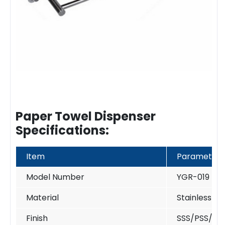
Paper Towel Dispenser
Specifications:
Item
Parameter
Model Number
YGR-019
Material
Stainless St
Finish
SSS/PSS/PV