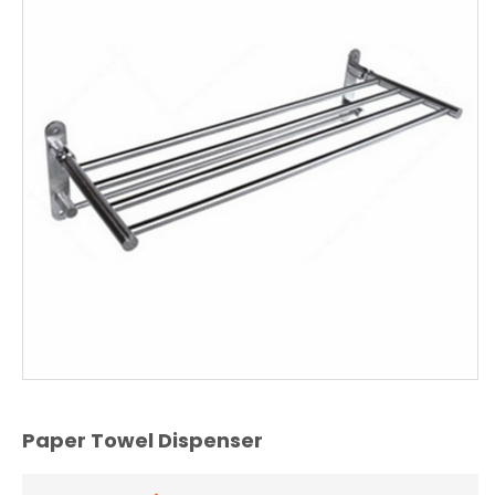
Paper Towel Dispenser