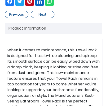
Previous
Next
Product Information
When it comes to maintenance, this
Towel Rack
is designed for hassle-free cleaning and upkeep.
Its smooth surface can be easily wiped down with
a damp cloth, keeping it looking pristine and free
from dust and grime. This low-maintenance
feature ensures that your
Towel Rack
remains in
top condition for years to come.Whether you're
looking to upgrade your bathroom's functionality,
organization, or style, the Manufacturer's Best-
Selling Bathroom Towel Rack is the perfect