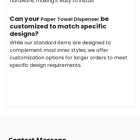
hardware, making it easy to install.
Can your
be
Paper Towel Dispenser
customized to match specific
designs?
While our standard items are designed to
complement most inner styles, we offer
customization options for larger orders to meet
specific design requirements.
Contact Message