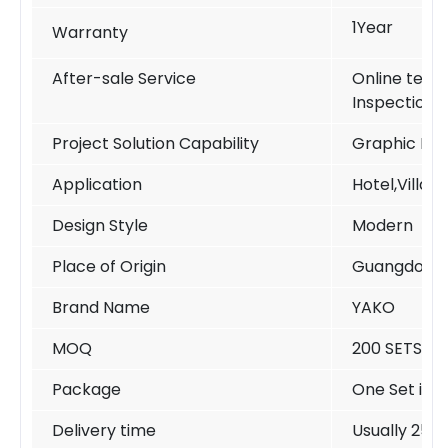
1Year
Warranty
After-sale Service
Online techn
Inspection
Project Solution Capability
Graphic Des
Application
Hotel,Villa,
Design Style
Modern
Place of Origin
Guangdong 
Brand Name
YAKO
MOQ
200 SETS /si
Package
One Set in o
Delivery time
Usually 25-