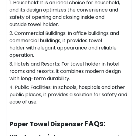
1. Household: It is an ideal choice for household,
and its design optimizes the convenience and
safety of opening and closing inside and
outside towel holder.
2. Commercial Buildings: In office buildings and
commercial buildings, it provides towel
holder with elegant appearance and reliable
operation.
3. Hotels and Resorts: For towel holder in hotel
rooms and resorts, it combines modern design
with long-term durability.
4. Public Facilities: In schools, hospitals and other
public places, it provides a solution for safety and
ease of use.
FAQs:
Paper Towel Dispenser