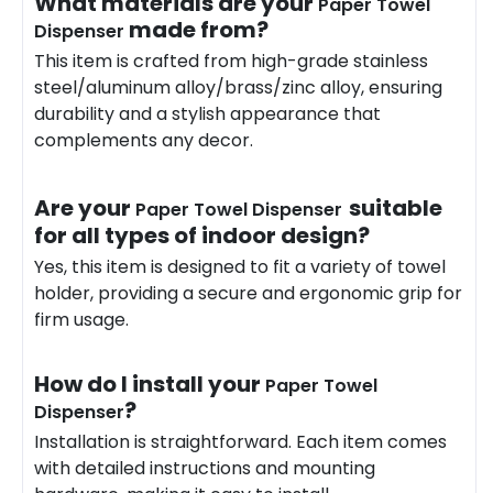
What materials are your
Paper Towel
made from?
Dispenser
This item is crafted from high-grade stainless
steel/aluminum alloy/brass/zinc alloy, ensuring
durability and a stylish appearance that
complements any decor.
Are your
suitable
Paper Towel Dispenser
for all types of indoor design?
Yes, this item is designed to fit a variety of towel
holder, providing a secure and ergonomic grip for
firm usage.
How do I install your
Paper Towel
?
Dispenser
Installation is straightforward. Each item comes
with detailed instructions and mounting