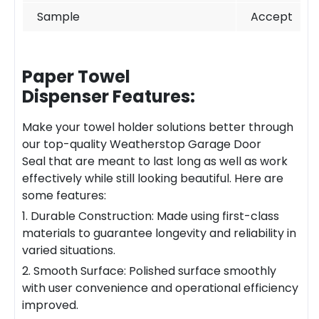
Sample
Accept
Paper Towel
Dispenser
Features:
Make your towel holder solutions better through
our top-quality
Weatherstop Garage
Door
Seal
that are meant to last long as well as work
effectively while still looking beautiful. Here are
some features:
1. Durable Construction: Made using first-class
materials to guarantee longevity and reliability in
varied situations.
2. Smooth Surface: Polished surface smoothly
with user convenience and operational efficiency
improved.