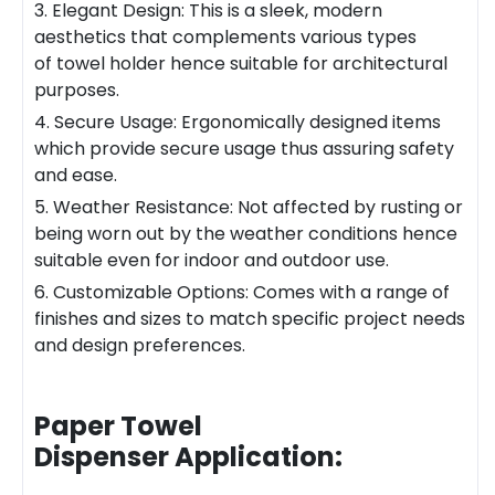
3. Elegant Design: This is a sleek, modern
aesthetics that complements various types
of towel holder hence suitable for architectural
purposes.
4. Secure Usage: Ergonomically designed items
which provide secure usage thus assuring safety
and ease.
5. Weather Resistance: Not affected by rusting or
being worn out by the weather conditions hence
suitable even for indoor and outdoor use.
6. Customizable Options: Comes with a range of
finishes and sizes to match specific project needs
and design preferences.
Paper Towel
Dispenser
Application: