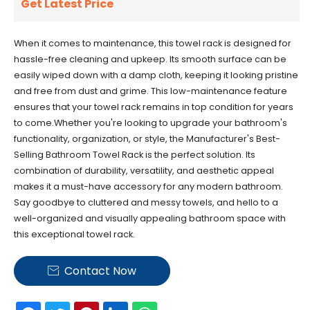
Get Latest Price
When it comes to maintenance, this towel rack is designed for
hassle-free cleaning and upkeep. Its smooth surface can be
easily wiped down with a damp cloth, keeping it looking pristine
and free from dust and grime. This low-maintenance feature
ensures that your towel rack remains in top condition for years
to come.Whether you're looking to upgrade your bathroom's
functionality, organization, or style, the Manufacturer's Best-
Selling Bathroom Towel Rack is the perfect solution. Its
combination of durability, versatility, and aesthetic appeal
makes it a must-have accessory for any modern bathroom.
Say goodbye to cluttered and messy towels, and hello to a
well-organized and visually appealing bathroom space with
this exceptional towel rack.
Contact Now
