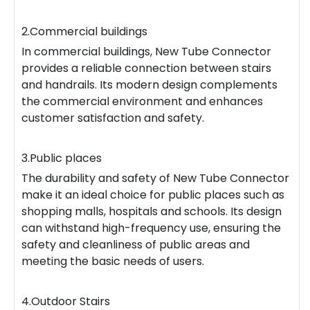
2.Commercial buildings
In commercial buildings, New Tube Connector
provides a reliable connection between stairs
and handrails. Its modern design complements
the commercial environment and enhances
customer satisfaction and safety.
3.Public places
The durability and safety of New Tube Connector
make it an ideal choice for public places such as
shopping malls, hospitals and schools. Its design
can withstand high-frequency use, ensuring the
safety and cleanliness of public areas and
meeting the basic needs of users.
4.Outdoor Stairs