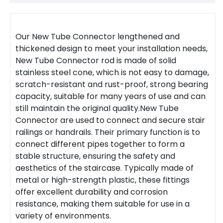
Our New
Tube Connector
lengthened and
thickened design to meet your installation needs,
New
Tube Connector
rod is made of solid
stainless steel cone, which is not easy to damage,
scratch-resistant and rust-proof, strong bearing
capacity, suitable for many years of use and can
still maintain the original quality.
New Tube
Connector
are used to connect and secure stair
railings or
handrail
s. Their primary function is to
connect different pipes together to form a
stable structure, ensuring the safety and
aesthetics of the staircase. Typically made of
metal or high-strength plastic, these fittings
offer excellent durability and corrosion
resistance, making them suitable for use in a
variety of environments.