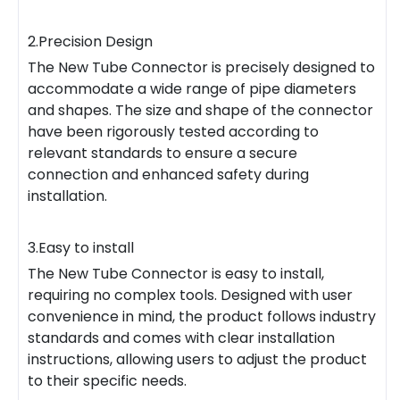
2.Precision Design
The New Tube Connector is precisely designed to
accommodate a wide range of pipe diameters
and shapes. The size and shape of the connector
have been rigorously tested according to
relevant standards to ensure a secure
connection and enhanced safety during
installation.
3.Easy to install
The New Tube Connector is easy to install,
requiring no complex tools. Designed with user
convenience in mind, the product follows industry
standards and comes with clear installation
instructions, allowing users to adjust the product
to their specific needs.