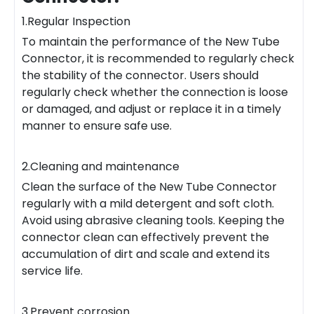
1.Regular Inspection
To maintain the performance of the New Tube
Connector, it is recommended to regularly check
the stability of the connector. Users should
regularly check whether the connection is loose
or damaged, and adjust or replace it in a timely
manner to ensure safe use.
2.Cleaning and maintenance
Clean the surface of the New Tube Connector
regularly with a mild detergent and soft cloth.
Avoid using abrasive cleaning tools. Keeping the
connector clean can effectively prevent the
accumulation of dirt and scale and extend its
service life.
3.Prevent corrosion