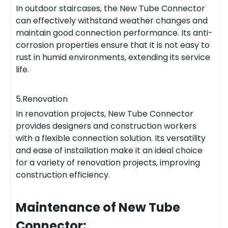
In outdoor staircases, the New Tube Connector
can effectively withstand weather changes and
maintain good connection performance. Its anti-
corrosion properties ensure that it is not easy to
rust in humid environments, extending its service
life.
5.Renovation
In renovation projects, New Tube Connector
provides designers and construction workers
with a flexible connection solution. Its versatility
and ease of installation make it an ideal choice
for a variety of renovation projects, improving
construction efficiency.
Maintenance of New Tube
Connector: