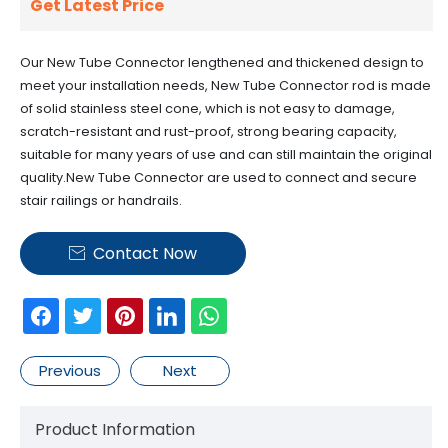
Get Latest Price
Our New Tube Connector lengthened and thickened design to
meet your installation needs, New Tube Connector rod is made
of solid stainless steel cone, which is not easy to damage,
scratch-resistant and rust-proof, strong bearing capacity,
suitable for many years of use and can still maintain the original
quality.New Tube Connector are used to connect and secure
stair railings or handrails.
Contact Now

Previous
Next
Product Information