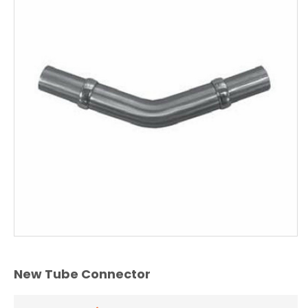
New Tube Connector