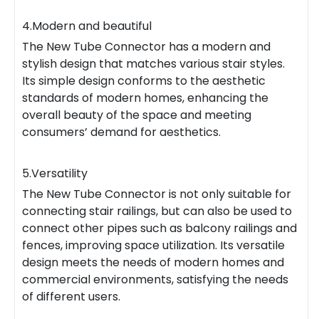
4.Modern and beautiful
The New Tube Connector has a modern and
stylish design that matches various stair styles.
Its simple design conforms to the aesthetic
standards of modern homes, enhancing the
overall beauty of the space and meeting
consumers’ demand for aesthetics.
5.Versatility
The New Tube Connector is not only suitable for
connecting stair railings, but can also be used to
connect other pipes such as balcony railings and
fences, improving space utilization. Its versatile
design meets the needs of modern homes and
commercial environments, satisfying the needs
of different users.