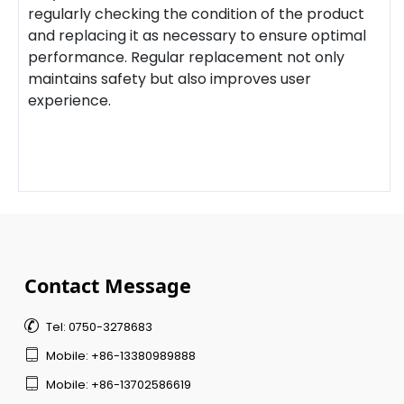
regularly checking the condition of the product
and replacing it as necessary to ensure optimal
performance. Regular replacement not only
maintains safety but also improves user
experience.
Contact Message

Tel: 0750-3278683

Mobile: +86-13380989888

Mobile: +86-13702586619