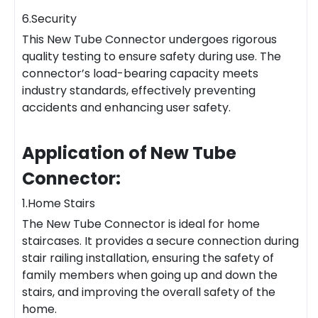
6.Security
This New Tube Connector undergoes rigorous
quality testing to ensure safety during use. The
connector’s load-bearing capacity meets
industry standards, effectively preventing
accidents and enhancing user safety.
Application of New Tube
Connector:
1.Home Stairs
The New Tube Connector is ideal for home
staircases. It provides a secure connection during
stair railing installation, ensuring the safety of
family members when going up and down the
stairs, and improving the overall safety of the
home.