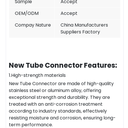
Sample
Accept
OEM/ODM
Accept
Compay Nature
China Manufacturers
Suppliers Factory
New Tube Connector Features:
1.High-strength materials
New Tube Connector are made of high-quality
stainless steel or aluminum alloy, offering
exceptional strength and durability. They are
treated with an anti-corrosion treatment
according to industry standards, effectively
resisting moisture and corrosion, ensuring long-
term performance.