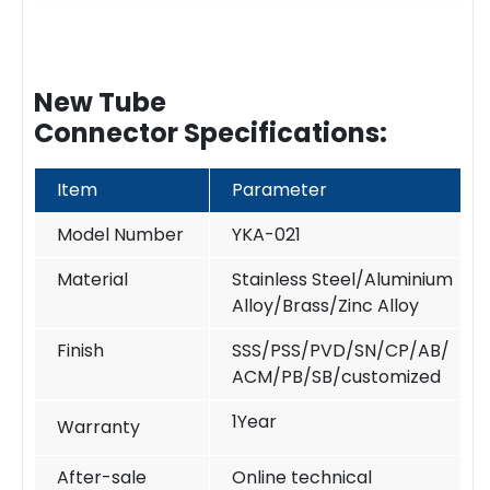
New Tube
Connector Specifications:
Item
Parameter
Model Number
YKA-021
Material
Stainless Steel/Aluminium
Alloy/Brass/Zinc Alloy
Finish
SSS/PSS/PVD/SN/CP/AB/
ACM/PB/SB/customized
1Year
Warranty
After-sale
Online technical