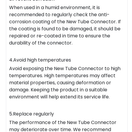
When used in a humid environment, it is
recommended to regularly check the anti-
corrosion coating of the New Tube Connector. If
the coating is found to be damaged, it should be
repaired or re-coated in time to ensure the
durability of the connector.
4.Avoid high temperatures
Avoid exposing the New Tube Connector to high
temperatures. High temperatures may affect
material properties, causing deformation or
damage. Keeping the product in a suitable
environment will help extend its service life.
5.Replace regularly
The performance of the New Tube Connector
may deteriorate over time. We recommend