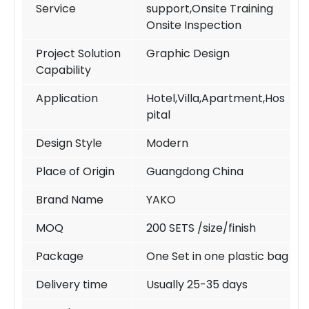
Service
support,Onsite Training
Onsite Inspection
Project Solution
Graphic Design
Capability
Application
Hotel,Villa,Apartment,Hos
pital
Design Style
Modern
Place of Origin
Guangdong China
Brand Name
YAKO
MOQ
200 SETS /size/finish
Package
One Set in one plastic bag
Delivery time
Usually 25-35 days