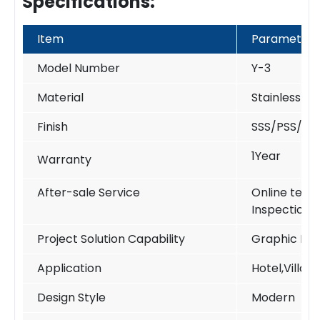
Specifications:
Item
Parameter
Model Number
Y-3
Material
Stainless S
Finish
SSS/PSS/PV
1Year
Warranty
After-sale Service
Online techn
Inspection
Project Solution Capability
Graphic Des
Application
Hotel,Villa,
Design Style
Modern