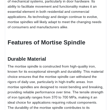
of mechanical systems, particularly in door hardware. Its
ability to facilitate movement and functionality makes it an
essential element in both residential and commercial
applications. As technology and design continue to evolve,
mortise spindles will likely adapt to meet the changing needs
of consumers and manufacturers alike.
Features of Mortise Spindle
Durable Material
The mortise spindle is constructed from high-quality iron,
known for its exceptional strength and durability. This material
choice ensures that the mortise spindle can withstand the
rigors of daily use, particularly in high-traffic areas. Iron
mortise spindles are designed to resist bending and breaking,
providing reliable performance over time. The tensile strength
of iron typically ranges from 370 to 700 MPa, making it an
ideal choice for applications requiring robust components.
The durability of the mortise spindle contributes to its