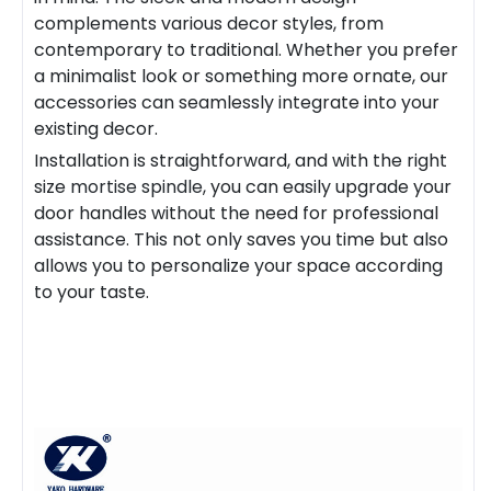
complements various decor styles, from
contemporary to traditional. Whether you prefer
a minimalist look or something more ornate, our
accessories can seamlessly integrate into your
existing decor.
Installation is straightforward, and with the right
size
mortise spindle
, you can easily upgrade your
door handles without the need for professional
assistance. This not only saves you time but also
allows you to personalize your space according
to your taste.