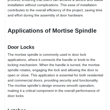
installation without complications. This ease of installation
contributes to the overall efficiency of the project, saving time
and effort during the assembly of door hardware.
Applications of Mortise Spindle
Door Locks
The mortise spindle is commonly used in door lock
applications, where it connects the handle or knob to the
locking mechanism. When the handle is turned, the mortise
spindle rotates, engaging the lock and allowing the door to
open or close. This application is essential for both residential
and commercial doors, providing security and functionality.
The mortise spindle’s design ensures smooth operation,
making it a critical component in the overall performance of
door locks.