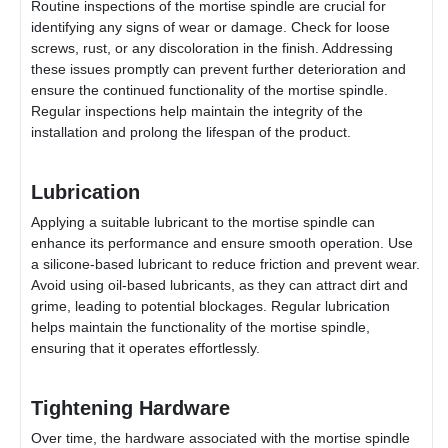
Routine inspections of the mortise spindle are crucial for
identifying any signs of wear or damage. Check for loose
screws, rust, or any discoloration in the finish. Addressing
these issues promptly can prevent further deterioration and
ensure the continued functionality of the mortise spindle.
Regular inspections help maintain the integrity of the
installation and prolong the lifespan of the product.
Lubrication
Applying a suitable lubricant to the mortise spindle can
enhance its performance and ensure smooth operation. Use
a silicone-based lubricant to reduce friction and prevent wear.
Avoid using oil-based lubricants, as they can attract dirt and
grime, leading to potential blockages. Regular lubrication
helps maintain the functionality of the mortise spindle,
ensuring that it operates effortlessly.
Tightening Hardware
Over time, the hardware associated with the mortise spindle