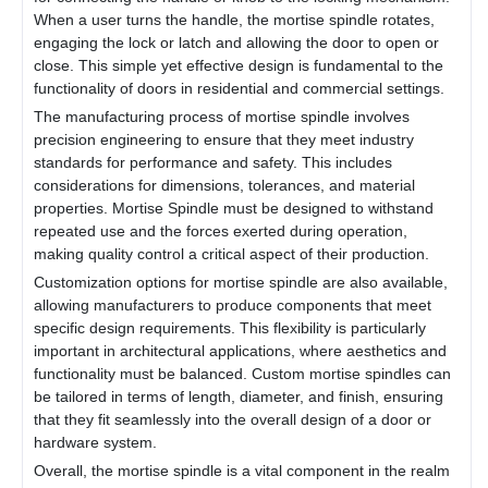
When a user turns the handle, the mortise spindle rotates,
engaging the lock or latch and allowing the door to open or
close. This simple yet effective design is fundamental to the
functionality of doors in residential and commercial settings.
The manufacturing process of mortise spindle involves
precision engineering to ensure that they meet industry
standards for performance and safety. This includes
considerations for dimensions, tolerances, and material
properties. Mortise Spindle must be designed to withstand
repeated use and the forces exerted during operation,
making quality control a critical aspect of their production.
Customization options for mortise spindle are also available,
allowing manufacturers to produce components that meet
specific design requirements. This flexibility is particularly
important in architectural applications, where aesthetics and
functionality must be balanced. Custom mortise spindles can
be tailored in terms of length, diameter, and finish, ensuring
that they fit seamlessly into the overall design of a door or
hardware system.
Overall, the mortise spindle is a vital component in the realm