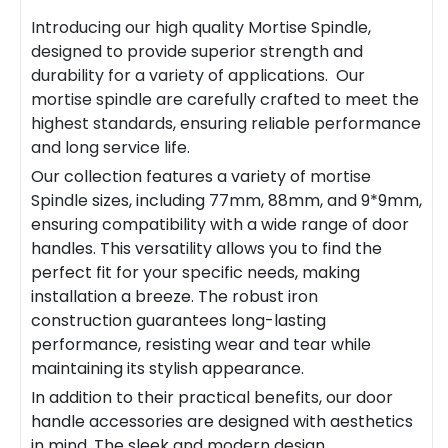
Introducing our high quality
Mortise Spindle
,
designed to provide superior strength and
durability for a variety of applications. Our
mortise spindle
are carefully crafted to meet the
highest standards, ensuring reliable performance
and long service life.
Our collection features a variety of
mortise
Spindle
sizes, including 77mm, 88mm, and 9*9mm,
ensuring compatibility with a wide range of door
handles. This versatility allows you to find the
perfect fit for your specific needs, making
installation a breeze. The robust iron
construction guarantees long-lasting
performance, resisting wear and tear while
maintaining its stylish appearance.
In addition to their practical benefits, our door
handle accessories are designed with aesthetics
in mind. The sleek and modern design