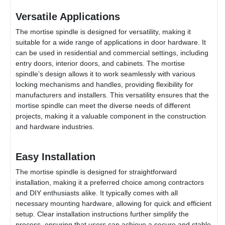
Versatile Applications
The mortise spindle is designed for versatility, making it
suitable for a wide range of applications in door hardware. It
can be used in residential and commercial settings, including
entry doors, interior doors, and cabinets. The mortise
spindle’s design allows it to work seamlessly with various
locking mechanisms and handles, providing flexibility for
manufacturers and installers. This versatility ensures that the
mortise spindle can meet the diverse needs of different
projects, making it a valuable component in the construction
and hardware industries.
Easy Installation
The mortise spindle is designed for straightforward
installation, making it a preferred choice among contractors
and DIY enthusiasts alike. It typically comes with all
necessary mounting hardware, allowing for quick and efficient
setup. Clear installation instructions further simplify the
process, ensuring that users can achieve a secure and stable