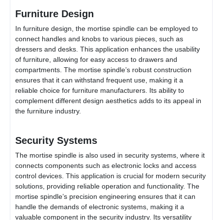
Furniture Design
In furniture design, the mortise spindle can be employed to
connect handles and knobs to various pieces, such as
dressers and desks. This application enhances the usability
of furniture, allowing for easy access to drawers and
compartments. The mortise spindle’s robust construction
ensures that it can withstand frequent use, making it a
reliable choice for furniture manufacturers. Its ability to
complement different design aesthetics adds to its appeal in
the furniture industry.
Security Systems
The mortise spindle is also used in security systems, where it
connects components such as electronic locks and access
control devices. This application is crucial for modern security
solutions, providing reliable operation and functionality. The
mortise spindle’s precision engineering ensures that it can
handle the demands of electronic systems, making it a
valuable component in the security industry. Its versatility