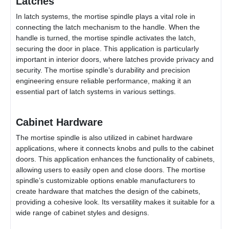
Latches
In latch systems, the mortise spindle plays a vital role in
connecting the latch mechanism to the handle. When the
handle is turned, the mortise spindle activates the latch,
securing the door in place. This application is particularly
important in interior doors, where latches provide privacy and
security. The mortise spindle’s durability and precision
engineering ensure reliable performance, making it an
essential part of latch systems in various settings.
Cabinet Hardware
The mortise spindle is also utilized in cabinet hardware
applications, where it connects knobs and pulls to the cabinet
doors. This application enhances the functionality of cabinets,
allowing users to easily open and close doors. The mortise
spindle’s customizable options enable manufacturers to
create hardware that matches the design of the cabinets,
providing a cohesive look. Its versatility makes it suitable for a
wide range of cabinet styles and designs.