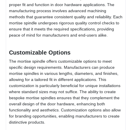
proper fit and function in door hardware applications. The
manufacturing process involves advanced machining
methods that guarantee consistent quality and reliability. Each
mortise spindle undergoes rigorous quality control checks to
ensure that it meets the required specifications, providing
peace of mind for manufacturers and end-users alike.
Customizable Options
The mortise spindle offers customizable options to meet
specific design requirements. Manufacturers can produce
mortise spindles in various lengths, diameters, and finishes,
allowing for a tailored fit in different applications. This
customization is particularly beneficial for unique installations
where standard sizes may not suffice. The ability to create
bespoke mortise spindles ensures that they complement the
overall design of the door hardware, enhancing both
functionality and aesthetics. Customization options also allow
for branding opportunities, enabling manufacturers to create
distinctive products.