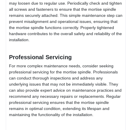
may loosen due to regular use. Periodically check and tighten
all screws and fasteners to ensure that the mortise spindle
remains securely attached. This simple maintenance step can
prevent misalignment and operational issues, ensuring that
the mortise spindle functions correctly. Properly tightened
hardware contributes to the overall safety and reliability of the
installation.
Professional Servicing
For more complex maintenance needs, consider seeking
professional servicing for the mortise spindle. Professionals
can conduct thorough inspections and address any
underlying issues that may not be immediately visible. They
can also provide expert advice on maintenance practices and
recommend any necessary repairs or replacements. Regular
professional servicing ensures that the mortise spindle
remains in optimal condition, extending its lifespan and
maintaining the functionality of the installation.