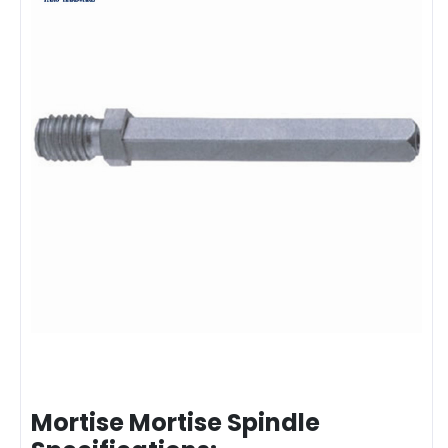
Mortise Mortise Spindle