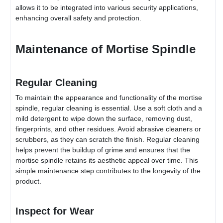
allows it to be integrated into various security applications,
enhancing overall safety and protection.
Maintenance of Mortise Spindle
Regular Cleaning
To maintain the appearance and functionality of the mortise
spindle, regular cleaning is essential. Use a soft cloth and a
mild detergent to wipe down the surface, removing dust,
fingerprints, and other residues. Avoid abrasive cleaners or
scrubbers, as they can scratch the finish. Regular cleaning
helps prevent the buildup of grime and ensures that the
mortise spindle retains its aesthetic appeal over time. This
simple maintenance step contributes to the longevity of the
product.
Inspect for Wear