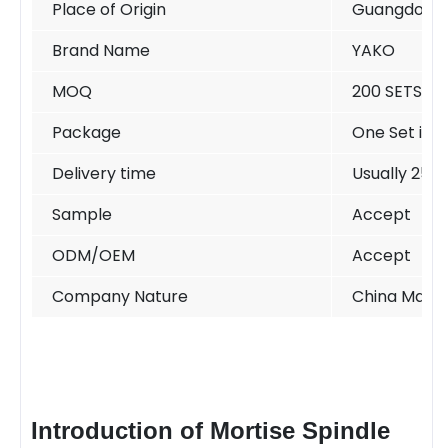
Place of Origin
Guangdong 
Brand Name
YAKO
MOQ
200 SETS /si
Package
One Set in o
Delivery time
Usually 25-
Sample
Accept
ODM/OEM
Accept
Company Nature
China Manuf
Introduction of Mortise Spindle