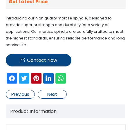
Get Latest Price
Introducing our high quality mortise spindle, designed to
provide superior strength and durability for a variety of
applications. Our mortise spindle are carefully crafted to meet
the highest standards, ensuring reliable performance and long
service life.
Contact Now

Previous
Next
Product Information