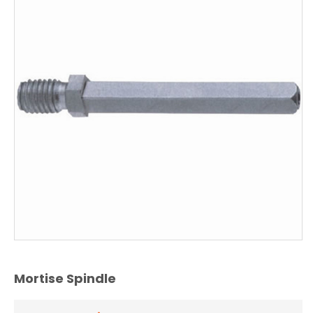
Mortise Spindle