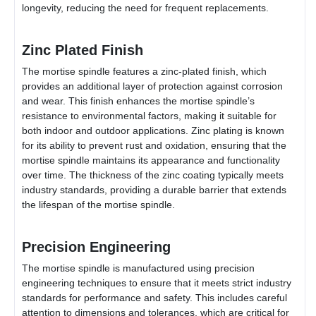
longevity, reducing the need for frequent replacements.
Zinc Plated Finish
The mortise spindle features a zinc-plated finish, which
provides an additional layer of protection against corrosion
and wear. This finish enhances the mortise spindle’s
resistance to environmental factors, making it suitable for
both indoor and outdoor applications. Zinc plating is known
for its ability to prevent rust and oxidation, ensuring that the
mortise spindle maintains its appearance and functionality
over time. The thickness of the zinc coating typically meets
industry standards, providing a durable barrier that extends
the lifespan of the mortise spindle.
Precision Engineering
The mortise spindle is manufactured using precision
engineering techniques to ensure that it meets strict industry
standards for performance and safety. This includes careful
attention to dimensions and tolerances, which are critical for