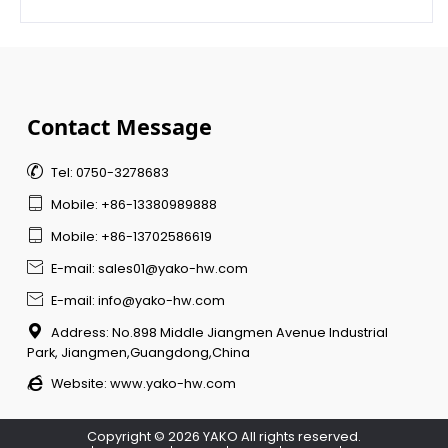
Contact Message

Tel: 0750-3278683

Mobile: +86-13380989888

Mobile: +86-13702586619

E-mail: sales01@yako-hw.com

E-mail: info@yako-hw.com

Address: No.898 Middle Jiangmen Avenue Industrial
Park, Jiangmen,Guangdong,China

Website:
www.yako-hw.com
Copyright © 2026 YAKO All rights reserved.