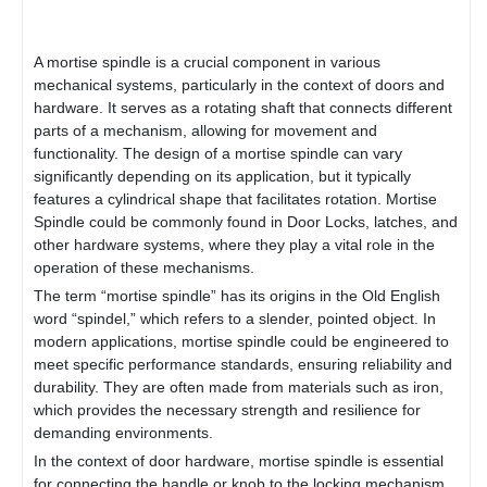
A mortise spindle is a crucial component in various
mechanical systems, particularly in the context of doors and
hardware. It serves as a rotating shaft that connects different
parts of a mechanism, allowing for movement and
functionality. The design of a mortise spindle can vary
significantly depending on its application, but it typically
features a cylindrical shape that facilitates rotation. Mortise
Spindle could be commonly found in
Door Lock
s, latches, and
other hardware systems, where they play a vital role in the
operation of these mechanisms.
The term “mortise spindle” has its origins in the Old English
word “spindel,” which refers to a slender, pointed object. In
modern applications, mortise spindle could be engineered to
meet specific performance standards, ensuring reliability and
durability. They are often made from materials such as iron,
which provides the necessary strength and resilience for
demanding environments.
In the context of door hardware, mortise spindle is essential
for connecting the handle or knob to the locking mechanism.